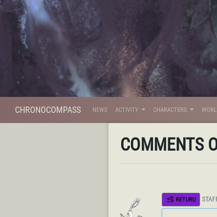
CHRONOCOMPASS
NEWS
ACTIVITY
CHARACTERS
WOR
COMMENTS 
STAF
RETURU