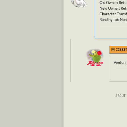
Old Owner: Retu
New Owner: Ret
Character Transf
Bonding to?: None
CCBEST
Venturi
ABOUT