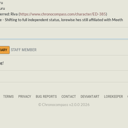
ru
uru
erred: Riva (
https://www.chronocompass.com/character/ED-385
)
 - Shifting to full independent status, lorewise hes still affiliated with Meeth
STAFF MEMBER
IARY
ng!
TERMS
PRIVACY
BUG REPORTS
CONTACT
DEVIANTART
LOREKEEPER
© Chronocompass v2.0.0 2026