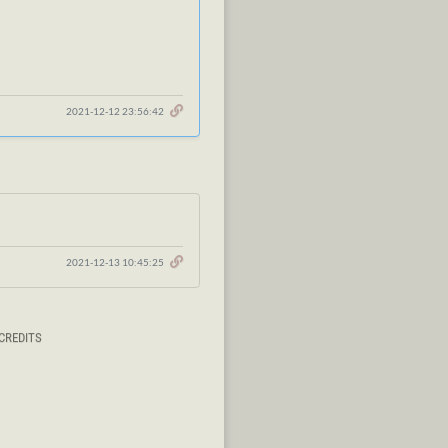
2021-12-12 23:56:42
2021-12-13 10:45:25
CREDITS