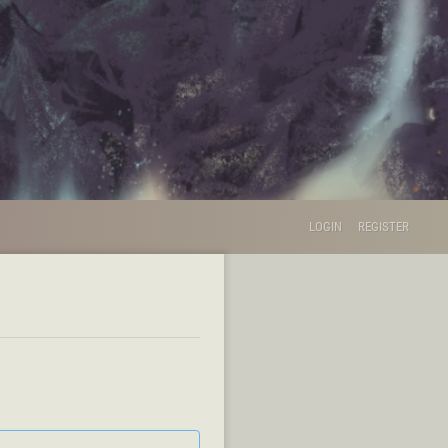
LOGIN
REGISTER