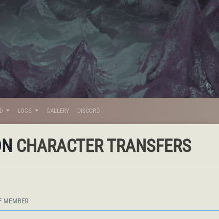
LD
LOGS
GALLERY
DISCORD
ON
CHARACTER TRANSFERS
F MEMBER