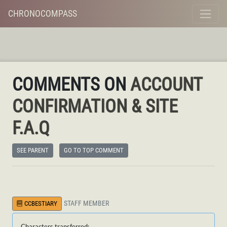
CHRONOCOMPASS
COMMENTS ON
ACCOUNT
CONFIRMATION & SITE
F.A.Q
SEE PARENT
GO TO TOP COMMENT
STAFF MEMBER
CCBESTIARY
Characters transferred: