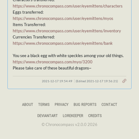
https://www.chronocompass.com/user/eyemittens/characters
Eggs transferred:
https://www.chronocompass.com/user/eyemittens/myos
Items Transferred:
https://www.chronocompass.com/user/eyemittens/inventory
Currencies Transferred:
https://www.chronocompass.com/user/eyemittens/bank
You see a black egg with white speckles among your old things.
https://www.chronocompass.com/myo/3200
Please take care of these beautiful dragons~
2021-12-17 19:54:49
(Edited 2021-12-17 19:56:21)
ABOUT
TERMS
PRIVACY
BUG REPORTS
CONTACT
DEVIANTART
LOREKEEPER
CREDITS
© Chronocompass v2.0.0 2026