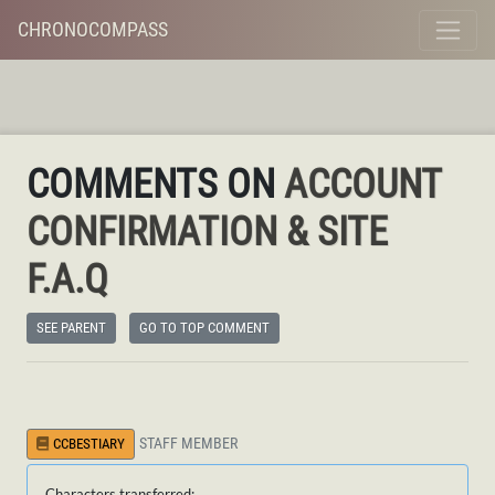
CHRONOCOMPASS
COMMENTS ON
ACCOUNT
CONFIRMATION & SITE
F.A.Q
SEE PARENT
GO TO TOP COMMENT
STAFF MEMBER
CCBESTIARY
Characters transferred: