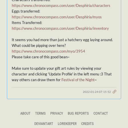
https://www.chronocompass.com/user/Desphiria/characters
Eggs transferred:
https://www.chronocompass.com/user/Desphiria/myos
Items Transferred:
https://www.chronocompass.com/user/Desphiria/inventory
It seems you had more than just a hatchery egg laying around.
What could be pipping over here?
https://www.chronocompass.com/myo/3954
Please take care of this good bean~
Make sure to update your gift art rules by viewing your
character and clicking 'Update Profile' in the left menu :3 That
way others can draw them for
Festival of the Night
~
2022-01-24 07:15:52
ABOUT
TERMS
PRIVACY
BUG REPORTS
CONTACT
DEVIANTART
LOREKEEPER
CREDITS