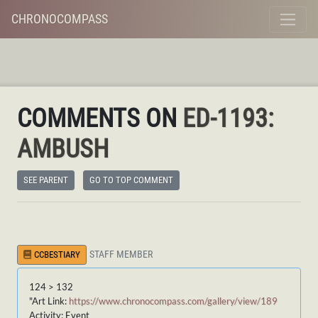
CHRONOCOMPASS
COMMENTS ON
ED-1193:
AMBUSH
SEE PARENT
GO TO TOP COMMENT
STAFF MEMBER
CCBESTIARY
124 > 132
"Art Link:
https://www.chronocompass.com/gallery/view/189
Activity: Event