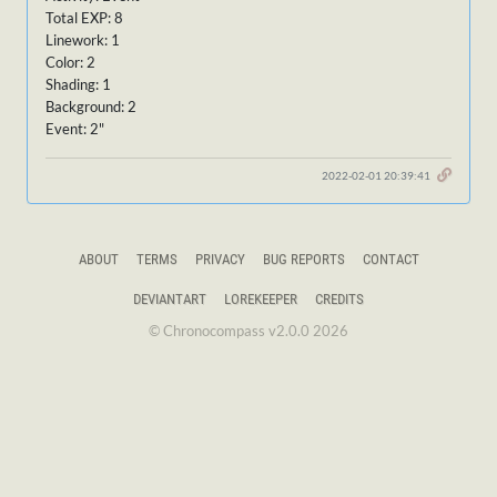
Total EXP: 8
Linework: 1
Color: 2
Shading: 1
Background: 2
Event: 2"
2022-02-01 20:39:41
ABOUT
TERMS
PRIVACY
BUG REPORTS
CONTACT
DEVIANTART
LOREKEEPER
CREDITS
© Chronocompass v2.0.0 2026