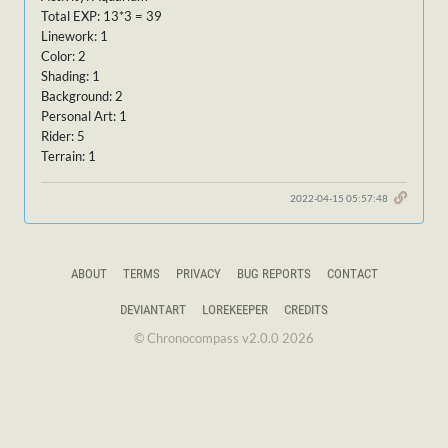
Total EXP: 13*3 = 39
Linework: 1
Color: 2
Shading: 1
Background: 2
Personal Art: 1
Rider: 5
Terrain: 1
2022-04-15 05:57:48
ABOUT
TERMS
PRIVACY
BUG REPORTS
CONTACT
DEVIANTART
LOREKEEPER
CREDITS
© Chronocompass v2.0.0 2026