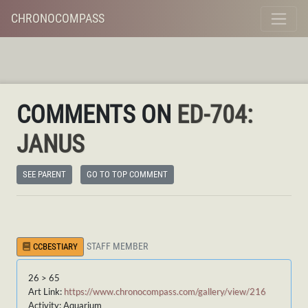
CHRONOCOMPASS
COMMENTS ON
ED-704:
JANUS
SEE PARENT
GO TO TOP COMMENT
STAFF MEMBER
CCBESTIARY
26 > 65
Art Link:
https://www.chronocompass.com/gallery/view/216
Activity: Aquarium