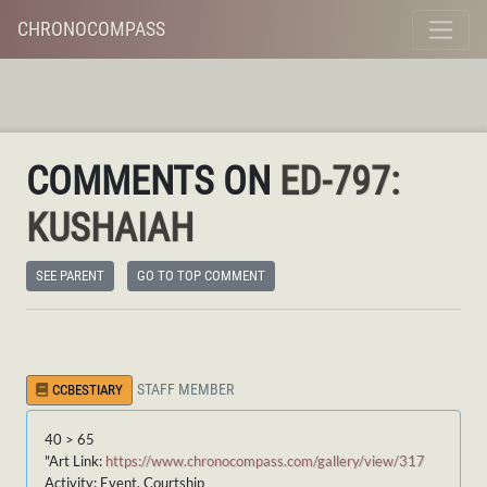
CHRONOCOMPASS
COMMENTS ON
ED-797:
KUSHAIAH
SEE PARENT
GO TO TOP COMMENT
STAFF MEMBER
CCBESTIARY
40 > 65
"Art Link:
https://www.chronocompass.com/gallery/view/317
Activity: Event, Courtship