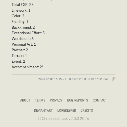
Total EXP: 25
Linework: 1
Color: 2
Shading: 1
Background: 2
Exceptional Effort: 5
Wordcount: 6
Personal Art: 1
Partner: 2
Terrain: 1
Event: 2
Accompaniment: 2"
2023-06-01 16:45:21
(Edited 2023-06-01 16:45:36)
ABOUT
TERMS
PRIVACY
BUG REPORTS
CONTACT
DEVIANTART
LOREKEEPER
CREDITS
© Chronocompass v2.0.0 2026