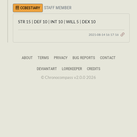
STAFF MEMBER
CCBESTIARY
STR 15 | DEF 10 | INT 10 | WILL 5 | DEX 10
2021-08-14 16:17:16
ABOUT
TERMS
PRIVACY
BUG REPORTS
CONTACT
DEVIANTART
LOREKEEPER
CREDITS
© Chronocompass v2.0.0 2026