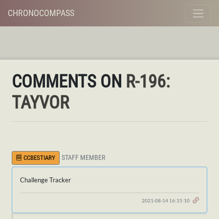
CHRONOCOMPASS
COMMENTS ON
R-196:
TAYVOR
STAFF MEMBER
CCBESTIARY
Challenge Tracker
2021-08-14 16:15:10