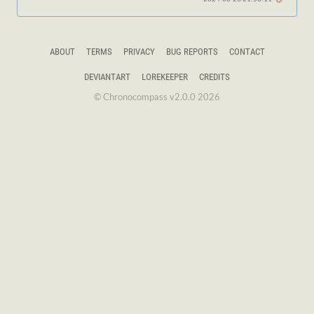
ABOUT
TERMS
PRIVACY
BUG REPORTS
CONTACT
DEVIANTART
LOREKEEPER
CREDITS
© Chronocompass v2.0.0 2026