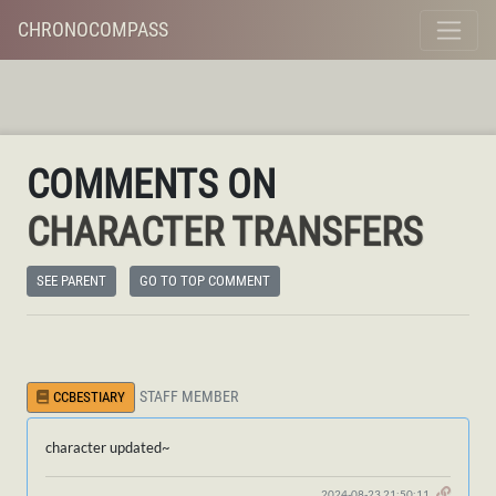
CHRONOCOMPASS
COMMENTS ON
CHARACTER TRANSFERS
SEE PARENT
GO TO TOP COMMENT
STAFF MEMBER
CCBESTIARY
character updated~
2024-08-23 21:50:11