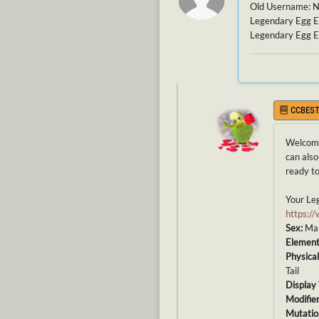
Old Username: 
Legendary Egg E
Legendary Egg E
CCBEST
Welcome
can also
ready to
Your Leg
https:
Sex:
Ma
Elemen
Physical
Tail
Display 
Modifier
Mutatio