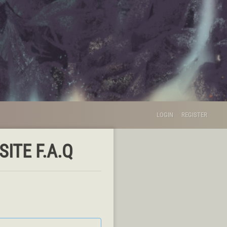
LOGIN
REGISTER
ITE F.A.Q