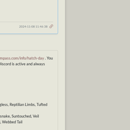
2024-11-08 11:46:38
mpass.com/info/hatch-day
. You
Discord is active and always
less, Reptilian Limbs, Tufted
esnake, Suntouched, Veil
d, Webbed Tail