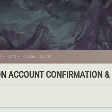
LD
LOGS
GALLERY
DISCORD
ON
ACCOUNT CONFIRMATION & S