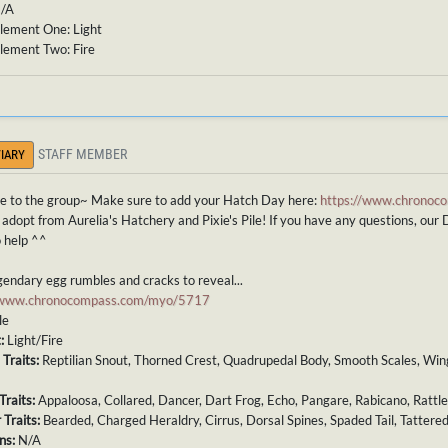
N/A
lement One: Light
lement Two: Fire
STAFF MEMBER
IARY
 to the group~ Make sure to add your Hatch Day here:
https://www.chronoco
 adopt from Aurelia's Hatchery and Pixie's Pile! If you have any questions, our 
 help ^^
endary egg rumbles and cracks to reveal...
//www.chronocompass.com/myo/5717
le
t:
Light/Fire
 Traits:
Reptilian Snout, Thorned Crest, Quadrupedal Body, Smooth Scales, Wing
Traits:
Appaloosa, Collared, Dancer, Dart Frog, Echo, Pangare, Rabicano, Rattl
 Traits:
Bearded, Charged Heraldry, Cirrus, Dorsal Spines, Spaded Tail, Tattere
ns:
N/A