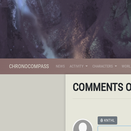
CHRONOCOMPASS
NEWS
ACTIVITY
CHARACTERS
WOR
COMMENTS 
KNTHL