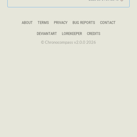
ABOUT
TERMS
PRIVACY
BUG REPORTS
CONTACT
DEVIANTART
LOREKEEPER
CREDITS
© Chronocompass v2.0.0 2026