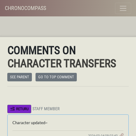
CHRONOCOMPASS
COMMENTS ON
CHARACTER TRANSFERS
SEE PARENT
GO TO TOP COMMENT
STAFF MEMBER
RETURU
Character updated~
2026-05-14 09:03:45