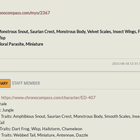
ronocompass.com/myo/2367
 Monstrous Snout, Saurian Crest, Monstrous Body, Velvet Scales, Insect Wings, F
isp
Floral Parasite, Miniature
2021-08-18 13:31
STAFF MEMBER
IARY
:
https://www.chronocompass.com/character/ED-407
male
: Jungle
 Traits: Amphibious Snout, Saurian Crest, Monstrous Body, Smooth Scales, Ins
ail
Traits: Dart Frog, Wisp, Hailstorm, Chameleon
 Traits: Webbed Tail, Miniature, Antennae, Dazzle