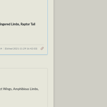
ingered Limbs, Raptor Tail
:54
(Edited 2021-11-29 16:42:03)
ect Wings, Amphibious Limbs,