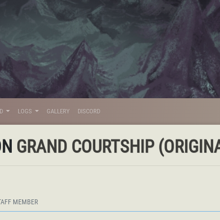
LD
LOGS
GALLERY
DISCORD
ON
GRAND COURTSHIP (ORIGINA
TAFF MEMBER