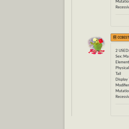
Mutatio
Recessi
CCBEST
2 USED
Sex: Ma
Element
Physical
Tail
Display 
Modifier
Mutatio
Recessi