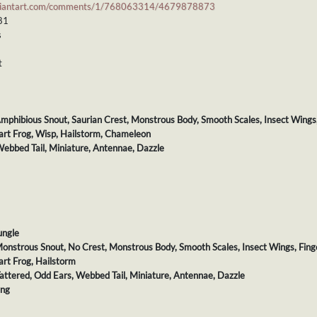
viantart.com/comments/1/768063314/4679878873
 81
s
t
 Amphibious Snout, Saurian Crest, Monstrous Body, Smooth Scales, Insect Wings
Dart Frog, Wisp, Hailstorm, Chameleon
 Webbed Tail, Miniature, Antennae, Dazzle
ungle
 Monstrous Snout, No Crest, Monstrous Body, Smooth Scales, Insect Wings, Fing
art Frog, Hailstorm
 Tattered, Odd Ears, Webbed Tail, Miniature, Antennae, Dazzle
ing