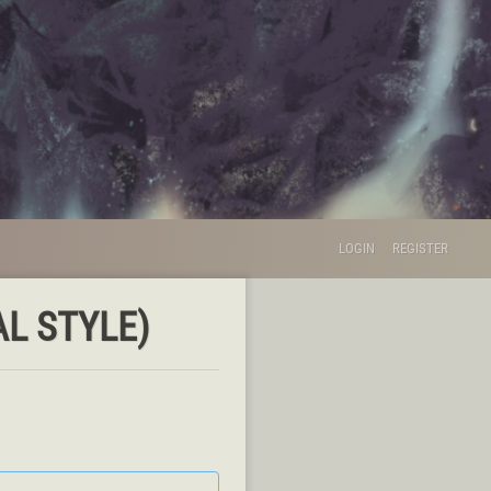
LOGIN
REGISTER
L STYLE)