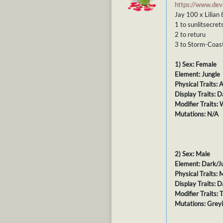
https://www.de
Jay 100 x Lilian
1 to sunlitsecret
2 to returu
3 to Storm-Coas
1) Sex: Female
Element: Jungle
Physical Traits:
Display Traits: 
Modifier Traits:
Mutations: N/A
2) Sex: Male
Element: Dark/J
Physical Traits:
Display Traits: D
Modifier Traits:
Mutations: Grey