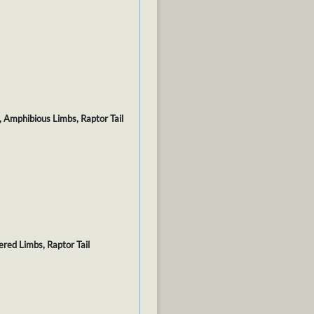
, Amphibious Limbs, Raptor Tail
ered Limbs, Raptor Tail