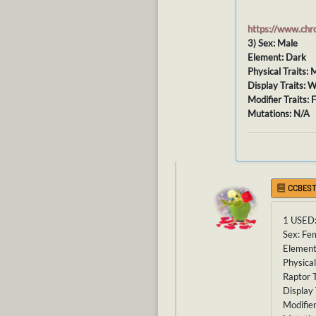
https://www.ch
3) Sex: Male
Element: Dark
Physical Traits:
Display Traits: W
Modifier Traits: 
Mutations: N/A
CCBEST
1 USED
Sex: Fe
Element
Physical
Raptor T
Display 
Modifier