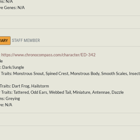
ns: N/A
ve Genes: N/A
STAFF MEMBER
IARY
:
https://www.chronocompass.com/character/ED-342
le
: Dark/Jungle
 Traits: Monstrous Snout, Spined Crest, Monstrous Body, Smooth Scales, Insec
Traits: Dart Frog, Hailstorm
 Traits: Tattered, Odd Ears, Webbed Tail, Miniature, Antennae, Dazzle
ns: Greying
ve: N/A