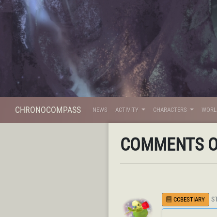
CHRONOCOMPASS
NEWS
ACTIVITY
CHARACTERS
WOR
COMMENTS 
S
CCBESTIARY