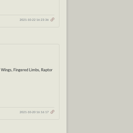
2021-10-22 16:23:36
t Wings, Fingered Limbs, Raptor
2021-10-20 16:16:17