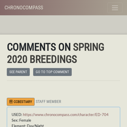
CHRONOCOMPASS
COMMENTS ON
SPRING
2020 BREEDINGS
SEE PARENT
GO TO TOP COMMENT
STAFF MEMBER
CCBESTIARY
USED:
https://www.chronocompass.com/character/ED-704
Sex: Female
Element: Day/Night