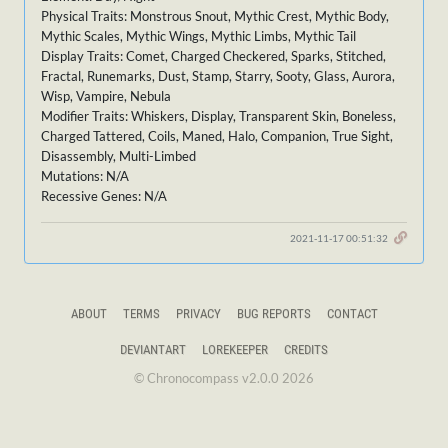
Physical Traits: Monstrous Snout, Mythic Crest, Mythic Body,
Mythic Scales, Mythic Wings, Mythic Limbs, Mythic Tail
Display Traits: Comet, Charged Checkered, Sparks, Stitched,
Fractal, Runemarks, Dust, Stamp, Starry, Sooty, Glass, Aurora,
Wisp, Vampire, Nebula
Modifier Traits: Whiskers, Display, Transparent Skin, Boneless,
Charged Tattered, Coils, Maned, Halo, Companion, True Sight,
Disassembly, Multi-Limbed
Mutations: N/A
Recessive Genes: N/A
2021-11-17 00:51:32
ABOUT
TERMS
PRIVACY
BUG REPORTS
CONTACT
DEVIANTART
LOREKEEPER
CREDITS
© Chronocompass v2.0.0 2026