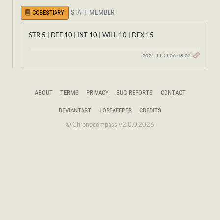
STAFF MEMBER
CCBESTIARY
STR 5 | DEF 10 | INT 10 | WILL 10 | DEX 15
2021-11-21 06:48:02
ABOUT
TERMS
PRIVACY
BUG REPORTS
CONTACT
DEVIANTART
LOREKEEPER
CREDITS
© Chronocompass v2.0.0 2026