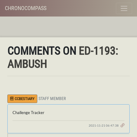
CHRONOCOMPASS
COMMENTS ON
ED-1193:
AMBUSH
STAFF MEMBER
CCBESTIARY
Challenge Tracker
2021-11-21 06:47:38