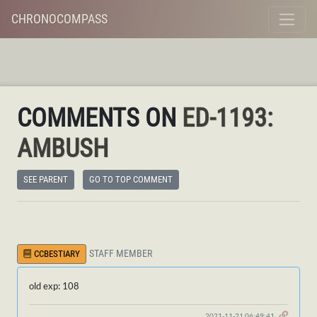
CHRONOCOMPASS
COMMENTS ON
ED-1193:
AMBUSH
SEE PARENT
GO TO TOP COMMENT
STAFF MEMBER
CCBESTIARY
old exp: 108
2021-11-21 06:49:41