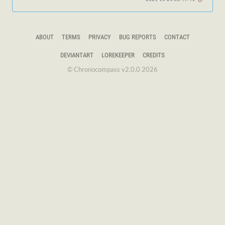
ABOUT
TERMS
PRIVACY
BUG REPORTS
CONTACT
DEVIANTART
LOREKEEPER
CREDITS
© Chronocompass v2.0.0 2026