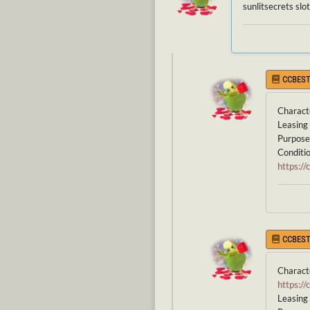
sunlitsecrets slo
CCBEST
Charact
Leasing 
Purpose 
Condition
https:/
CCBEST
Charact
https:/
Leasing 