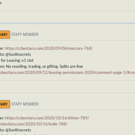
ts
STAFF MEMBER
IARY
er:
https://ccbestiary.com/2020/09/06/mercury-768/
to: @Sunlitsecrets
for Leasing: x1 slot
s: No reselling, trading, or gifting. Splits are fine
/ccbestiary.com/2020/09/12/leasing-permissions-2020/comment-page-1/#
STAFF MEMBER
IARY
er:
https://ccbestiary.com/2020/10/16/kitten-789/
/ccbestiary.com/2020/10/16/kolie-788/
to: @Sunlitsecrets