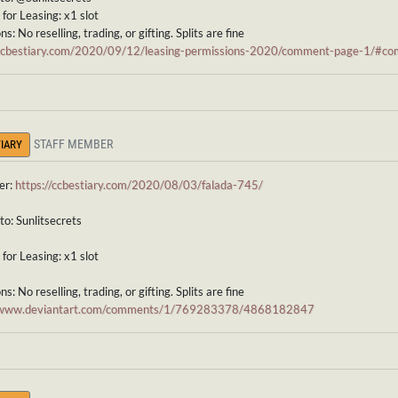
for Leasing: x1 slot
s: No reselling, trading, or gifting. Splits are fine
/ccbestiary.com/2020/09/12/leasing-permissions-2020/comment-page-1/#
STAFF MEMBER
IARY
er:
https://ccbestiary.com/2020/08/03/falada-745/
to: Sunlitsecrets
for Leasing: x1 slot
s: No reselling, trading, or gifting. Splits are fine
//www.deviantart.com/comments/1/769283378/4868182847