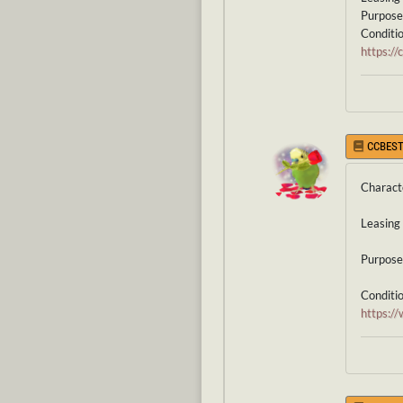
Purpose 
Condition
https:/
CCBEST
Charact
Leasing 
Purpose 
Condition
https: