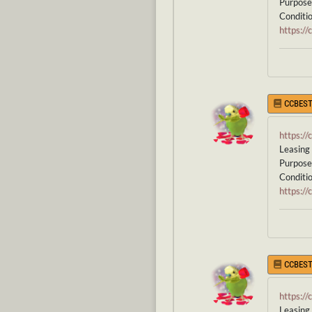
Purpose 
Conditio
https:/
CCBEST
https:/
Leasing 
Purpose 
Condition
https:/
CCBEST
https:/
Leasing 