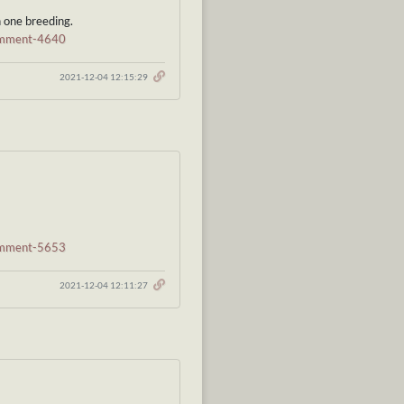
n one breeding.
comment-4640
2021-12-04 12:15:29
comment-5653
2021-12-04 12:11:27