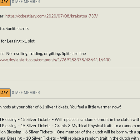
STAFF MEMBER
IARY
er:
https://ccbestiary.com/2020/07/08/krakatoa-737/
to: Sunlitsecrets
for Leasing: x1 slot
s: No reselling, trading, or gifting. Splits are fine
//www.deviantart.com/comments/1/769283378/4864116400
STAFF MEMBER
IARY
n nods at your offer of 61 silver tickets. You feel a little warmer now!
l Blessing – 15 Silver Tickets – Will replace a random element in the clutch wit
 Blessing – 15 Silver Tickets – Grants 3 Mythical Physical traits to a random 
n Blessing – 6 Silver Tickets – One member of the clutch will be born with a sp
nal Blessing – 10 Silver Tickets – Will replace a random trait in the clutch with