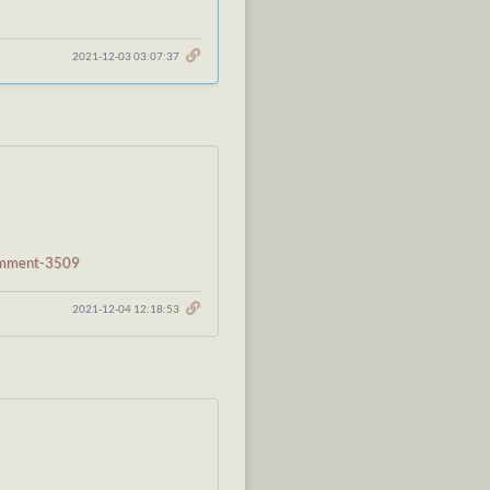
2021-12-03 03:07:37
comment-3509
2021-12-04 12:18:53