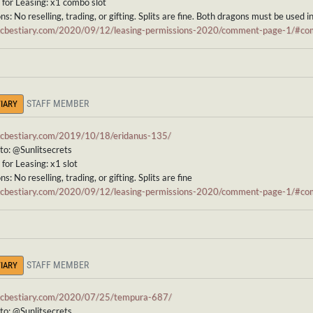
for Leasing: x1 combo slot
ns: No reselling, trading, or gifting. Splits are fine. Both dragons must be used i
/ccbestiary.com/2020/09/12/leasing-permissions-2020/comment-page-1/#
STAFF MEMBER
IARY
/ccbestiary.com/2019/10/18/eridanus-135/
to: @Sunlitsecrets
for Leasing: x1 slot
s: No reselling, trading, or gifting. Splits are fine
/ccbestiary.com/2020/09/12/leasing-permissions-2020/comment-page-1/#
STAFF MEMBER
IARY
/ccbestiary.com/2020/07/25/tempura-687/
to: @Sunlitsecrets