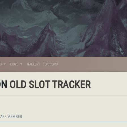
LD
LOGS
GALLERY
DISCORD
ON
OLD SLOT TRACKER
TAFF MEMBER