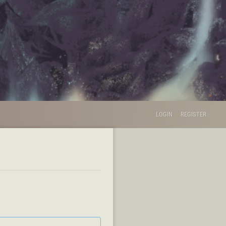
LOGIN
REGISTER