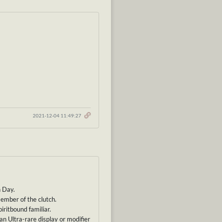
2021-12-04 11:49:27
h Day.
member of the clutch.
iritbound familiar.
 an Ultra-rare display or modifier