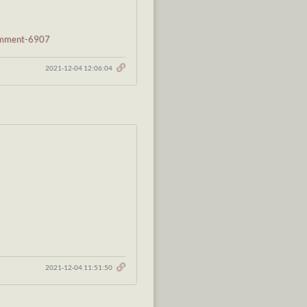
comment-6907
2021-12-04 12:06:04
2021-12-04 11:51:50