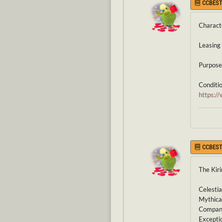
CCBEST
Charact
Leasing 
Purpose 
Condition
https:
CCBEST
The Kiri
Celestia
Mythical
Companio
Exceptio