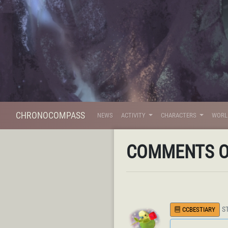
CHRONOCOMPASS
NEWS
ACTIVITY
CHARACTERS
WOR
COMMENTS 
S
CCBESTIARY