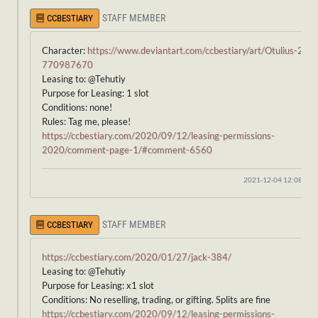
STAFF MEMBER
CCBESTIARY
Character:
https://www.deviantart.com/ccbestiary/art/Otulius-27-
770987670
Leasing to: @Tehutiy
Purpose for Leasing: 1 slot
Conditions: none!
Rules: Tag me, please!
https://ccbestiary.com/2020/09/12/leasing-permissions-
2020/comment-page-1/#comment-6560
2021-12-04 12:08:40
STAFF MEMBER
CCBESTIARY
https://ccbestiary.com/2020/01/27/jack-384/
Leasing to: @Tehutiy
Purpose for Leasing: x1 slot
Conditions: No reselling, trading, or gifting. Splits are fine
https://ccbestiary.com/2020/09/12/leasing-permissions-