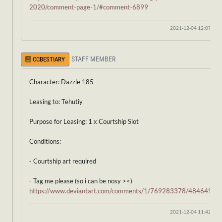
2020/comment-page-1/#comment-6899
2021-12-04 12:07:37
STAFF MEMBER
CCBESTIARY
Character: Dazzle 185
Leasing to: Tehutiy
Purpose for Leasing: 1 x Courtship Slot
Conditions:
- Courtship art required
- Tag me please (so i can be nosy ><)
https://www.deviantart.com/comments/1/769283378/48464914
2021-12-04 11:42:19