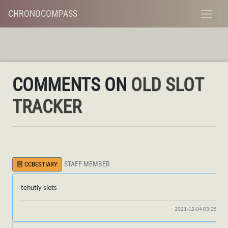
CHRONOCOMPASS
COMMENTS ON
OLD SLOT
TRACKER
STAFF MEMBER
CCBESTIARY
tehutiy slots
2021-12-04 03:25:17