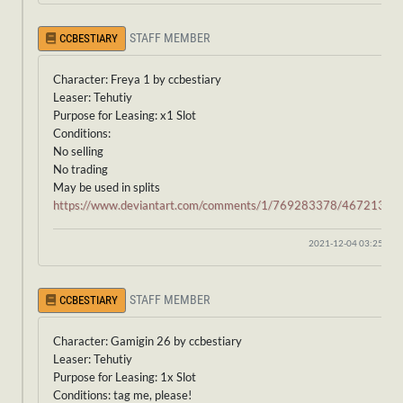
STAFF MEMBER
CCBESTIARY
Character: Freya 1 by ccbestiary
Leaser: Tehutiy
Purpose for Leasing: x1 Slot
Conditions:
No selling
No trading
May be used in splits
https://www.deviantart.com/comments/1/769283378/46721341
2021-12-04 03:25:54
STAFF MEMBER
CCBESTIARY
Character: Gamigin 26 by ccbestiary
Leaser: Tehutiy
Purpose for Leasing: 1x Slot
Conditions: tag me, please!