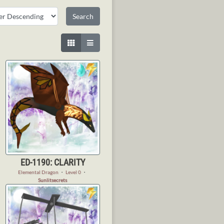
ED-1190: CLARITY
Elemental Dragon
・
Level 0
・
Sunlitsecrets