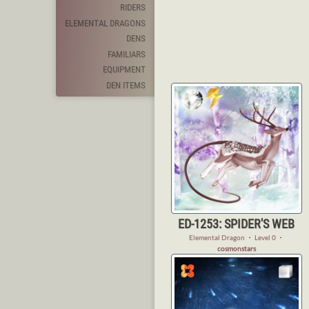
RIDERS
ELEMENTAL DRAGONS
DENS
FAMILIARS
EQUIPMENT
DEN ITEMS
ED-1253: SPIDER'S WEB
Elemental Dragon
・
Level 0
・
cosmonstars