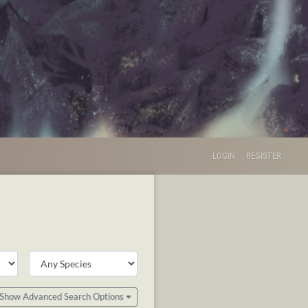
LOGIN
REGISTER
Show Advanced Search Options