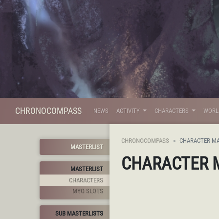
CHRONOCOMPASS
NEWS
ACTIVITY
CHARACTERS
WOR
CHRONOCOMPASS
CHARACTER MA
MASTERLIST
CHARACTER 
MASTERLIST
CHARACTERS
MYO SLOTS
SUB MASTERLISTS