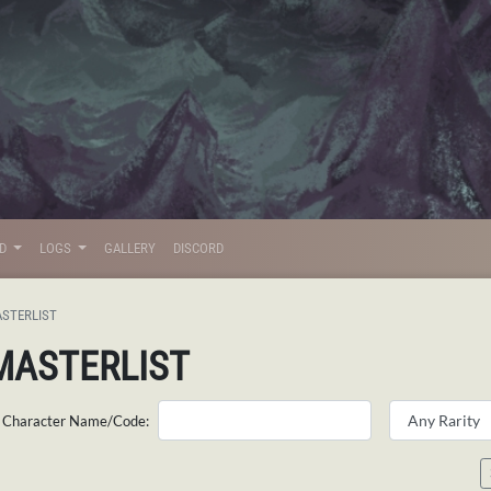
LD
LOGS
GALLERY
DISCORD
STERLIST
MASTERLIST
Character Name/Code: