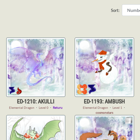
Sort:
ED-1210: AKULLI
ED-1193: AMBUSH
Elemental Dragon
・
Level 0
・
Returu
Elemental Dragon
・
Level 1
・
cosmonstars