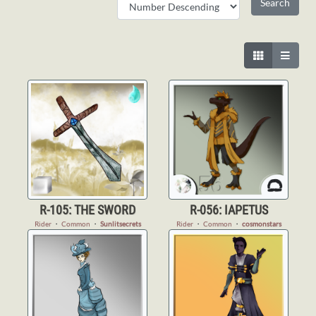
R-105: THE SWORD
R-056: IAPETUS
Rider
・
Common
・
Sunlitsecrets
Rider
・
Common
・
cosmonstars