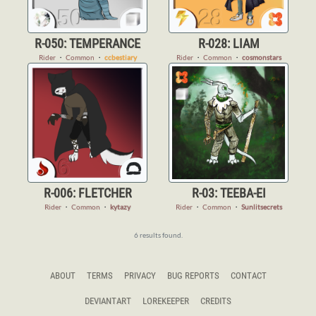
R-050: TEMPERANCE
R-028: LIAM
Rider
・
Common
・
ccbestiary
Rider
・
Common
・
cosmonstars
R-006: FLETCHER
R-03: TEEBA-EI
Rider
・
Common
・
kytazy
Rider
・
Common
・
Sunlitsecrets
6 results found.
ABOUT
TERMS
PRIVACY
BUG REPORTS
CONTACT
DEVIANTART
LOREKEEPER
CREDITS