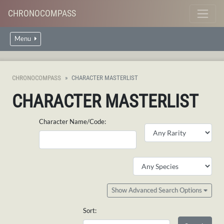
CHRONOCOMPASS
Menu
CHRONOCOMPASS
CHARACTER MASTERLIST
CHARACTER MASTERLIST
Character Name/Code:
Show Advanced Search Options
Sort: