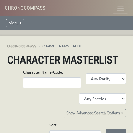
CHRONOCOMPASS
Menu
CHRONOCOMPASS
CHARACTER MASTERLIST
CHARACTER MASTERLIST
Character Name/Code:
Show Advanced Search Options
Sort: