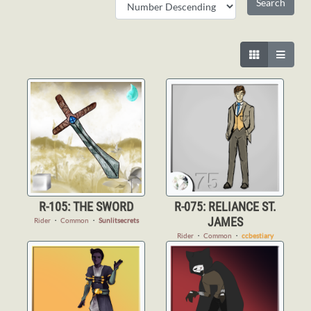
R-105: THE SWORD
R-075: RELIANCE ST.
JAMES
Rider
・
Common
・
Sunlitsecrets
Rider
・
Common
・
ccbestiary