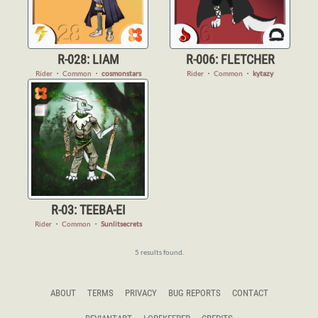
R-028: LIAM
R-006: FLETCHER
Rider
・
Common
・
cosmonstars
Rider
・
Common
・
kytazy
R-03: TEEBA-EI
Rider
・
Common
・
Sunlitsecrets
5 results found.
ABOUT
TERMS
PRIVACY
BUG REPORTS
CONTACT