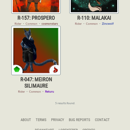
R-157: PROSPERO
R-110: MALAKAI
Rider
・
Common
・
cosmonstars
Rider
・
Common
・
Zincwolf
R-047: MEIRON
SILIMAURE
Rider
・
Common
・
Returu
5 results found.
ABOUT
TERMS
PRIVACY
BUG REPORTS
CONTACT