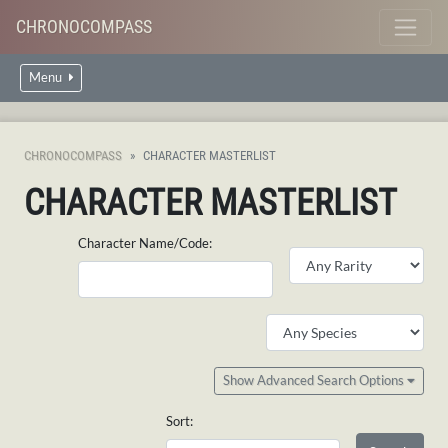
CHRONOCOMPASS
Menu
CHRONOCOMPASS
CHARACTER MASTERLIST
CHARACTER MASTERLIST
Character Name/Code:
Show Advanced Search Options
Sort: