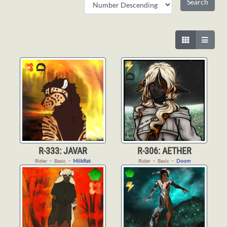
R-333: JAVAR
R-306: AETHER
Rider
・
Basic
・
MilkRat
Rider
・
Basic
・
Doom