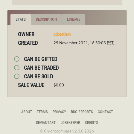
STATS
DESCRIPTION
LINEAGE
OWNER
ccbestiary
CREATED
29 November 2021, 16:50:03
PST
CAN BE GIFTED
CAN BE TRADED
CAN BE SOLD
SALE VALUE
$0.00
ABOUT
TERMS
PRIVACY
BUG REPORTS
CONTACT
DEVIANTART
LOREKEEPER
CREDITS
© Chronocompass v2.0.0 2026