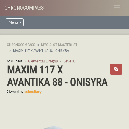
CHRONOCOMPASS
Menu
CHRONOCOMPASS
MYO SLOT MASTERLIST
MAXIM 117 X AVANTIKA 88 - ONISYRA
MYO Slot ・
Elemental Dragon
・
Level 0
MAXIM 117 X
AVANTIKA 88 - ONISYRA
Owned by
ccbestiary