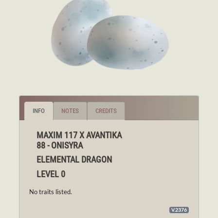
INFO
NOTES
CREDITS
MAXIM 117 X AVANTIKA
88 - ONISYRA
ELEMENTAL DRAGON
LEVEL 0
No traits listed.
V.2376