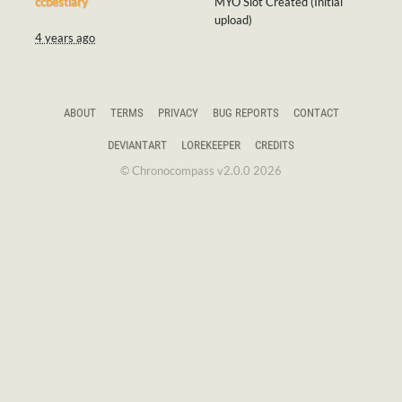
ccbestiary
MYO Slot Created (Initial
upload)
4 years ago
ABOUT
TERMS
PRIVACY
BUG REPORTS
CONTACT
DEVIANTART
LOREKEEPER
CREDITS
© Chronocompass v2.0.0 2026