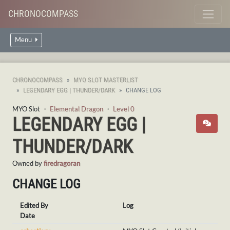
CHRONOCOMPASS
Menu
CHRONOCOMPASS
MYO SLOT MASTERLIST
LEGENDARY EGG | THUNDER/DARK
CHANGE LOG
MYO Slot ・
Elemental Dragon
・
Level 0
LEGENDARY EGG |
THUNDER/DARK
Owned by
firedragoran
CHANGE LOG
Edited By
Log
Date