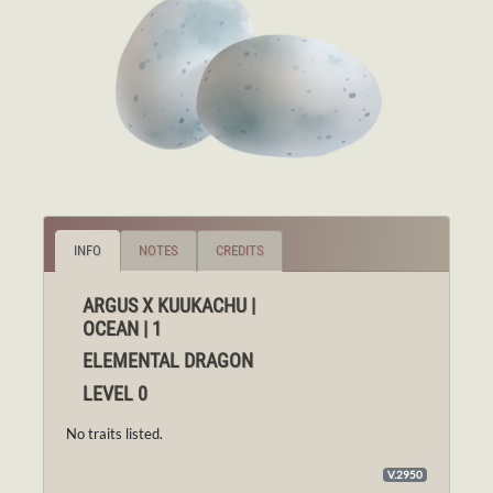
INFO
NOTES
CREDITS
ARGUS X KUUKACHU |
OCEAN | 1
ELEMENTAL DRAGON
LEVEL 0
No traits listed.
V.2950