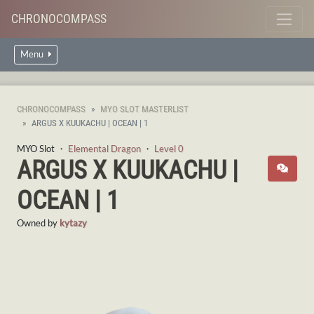
CHRONOCOMPASS
Menu
CHRONOCOMPASS
MYO SLOT MASTERLIST
ARGUS X KUUKACHU | OCEAN | 1
MYO Slot ・
Elemental Dragon
・
Level 0
ARGUS X KUUKACHU |
OCEAN | 1
Owned by
kytazy