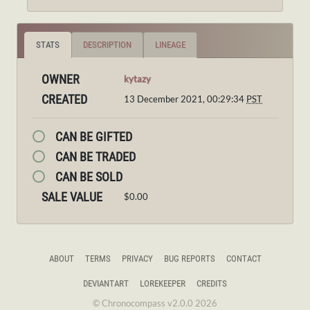
STATS
DESCRIPTION
LINEAGE
OWNER
kytazy
CREATED
13 December 2021, 00:29:34
PST
CAN BE GIFTED
CAN BE TRADED
CAN BE SOLD
SALE VALUE
$0.00
ABOUT
TERMS
PRIVACY
BUG REPORTS
CONTACT
DEVIANTART
LOREKEEPER
CREDITS
© Chronocompass v2.0.0 2026