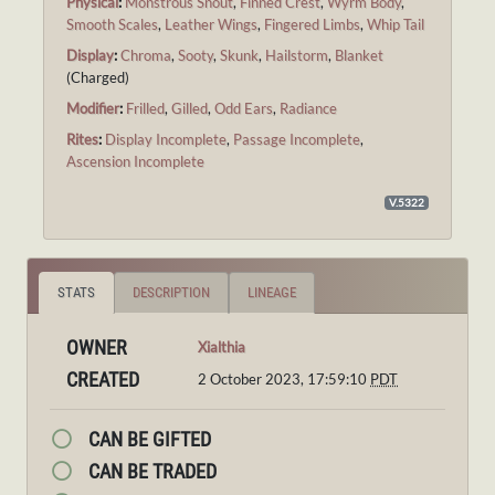
Physical
:
Monstrous Snout
,
Finned Crest
,
Wyrm Body
,
Smooth Scales
,
Leather Wings
,
Fingered Limbs
,
Whip Tail
Display
:
Chroma
,
Sooty
,
Skunk
,
Hailstorm
,
Blanket
(Charged)
Modifier
:
Frilled
,
Gilled
,
Odd Ears
,
Radiance
Rites
:
Display Incomplete
,
Passage Incomplete
,
Ascension Incomplete
V.5322
STATS
DESCRIPTION
LINEAGE
OWNER
Xialthia
CREATED
2 October 2023, 17:59:10
PDT
CAN BE GIFTED
CAN BE TRADED