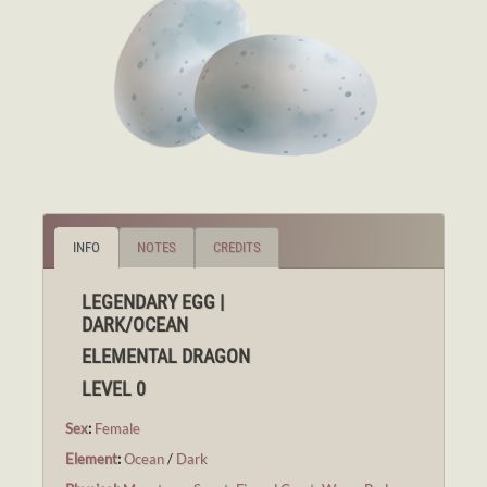
INFO
NOTES
CREDITS
LEGENDARY EGG |
DARK/OCEAN
ELEMENTAL DRAGON
LEVEL 0
Sex
:
Female
Element
:
Ocean
/
Dark