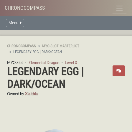
CHRONOCOMPASS
Menu
CHRONOCOMPASS
MYO SLOT MASTERLIST
LEGENDARY EGG | DARK/OCEAN
MYO Slot ・
Elemental Dragon
・
Level 0
LEGENDARY EGG |
DARK/OCEAN
Owned by
Xialthia