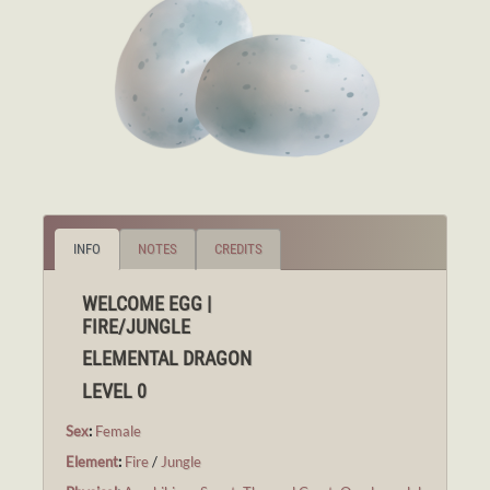
INFO
NOTES
CREDITS
WELCOME EGG |
FIRE/JUNGLE
ELEMENTAL DRAGON
LEVEL 0
Sex
:
Female
Element
:
Fire
/
Jungle