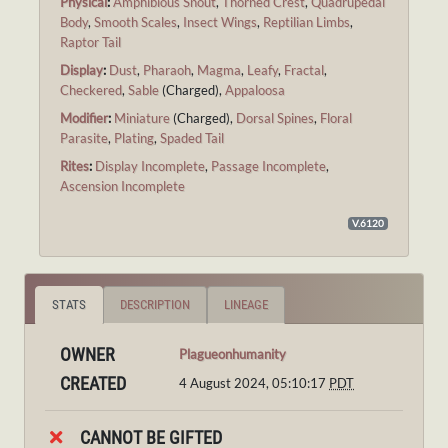
Physical
:
Amphibious Snout
,
Thorned Crest
,
Quadrupedal
Body
,
Smooth Scales
,
Insect Wings
,
Reptilian Limbs
,
Raptor Tail
Display
:
Dust
,
Pharaoh
,
Magma
,
Leafy
,
Fractal
,
Checkered
,
Sable
(Charged),
Appaloosa
Modifier
:
Miniature
(Charged),
Dorsal Spines
,
Floral
Parasite
,
Plating
,
Spaded Tail
Rites
:
Display Incomplete
,
Passage Incomplete
,
Ascension Incomplete
V.6120
STATS
DESCRIPTION
LINEAGE
OWNER
Plagueonhumanity
CREATED
4 August 2024, 05:10:17
PDT
CANNOT BE GIFTED