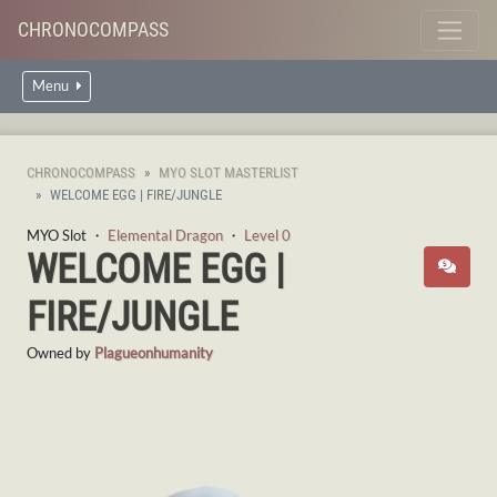
CHRONOCOMPASS
Menu
CHRONOCOMPASS
MYO SLOT MASTERLIST
WELCOME EGG | FIRE/JUNGLE
MYO Slot ・
Elemental Dragon
・
Level 0
WELCOME EGG |
FIRE/JUNGLE
Owned by
Plagueonhumanity