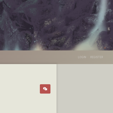
LOGIN
REGISTER