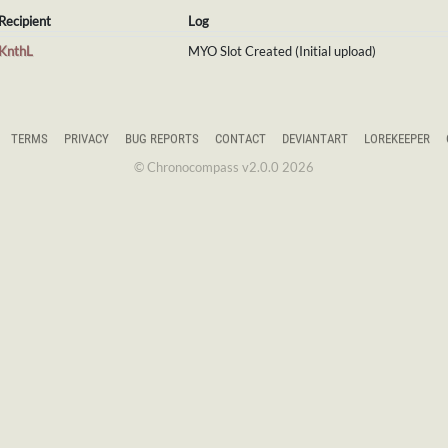
Recipient
Log
KnthL
MYO Slot Created (Initial upload)
TERMS
PRIVACY
BUG REPORTS
CONTACT
DEVIANTART
LOREKEEPER
© Chronocompass v2.0.0 2026