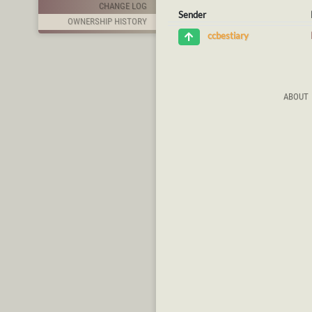
CHANGE LOG
Sender
OWNERSHIP HISTORY
ccbestiary
ABOUT