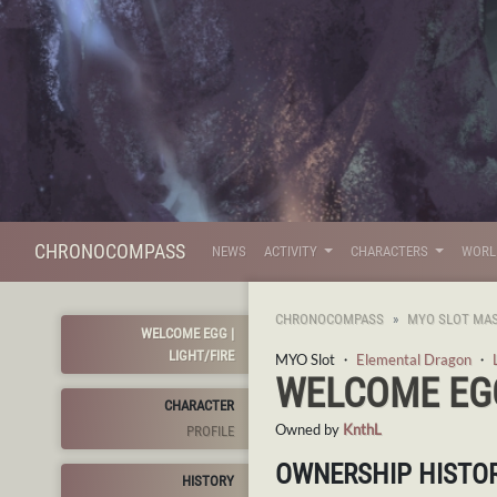
CHRONOCOMPASS
NEWS
ACTIVITY
CHARACTERS
WOR
CHRONOCOMPASS
MYO SLOT MAS
WELCOME EGG |
LIGHT/FIRE
MYO Slot ・
Elemental Dragon
・
WELCOME EGG
CHARACTER
Owned by
KnthL
PROFILE
OWNERSHIP HISTO
HISTORY