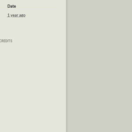
Date
1 year ago
CREDITS