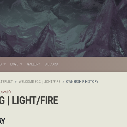
LD
LOGS
GALLERY
DISCORD
TERLIST
WELCOME EGG | LIGHT/FIRE
OWNERSHIP HISTORY
Level 0
 | LIGHT/FIRE
RY