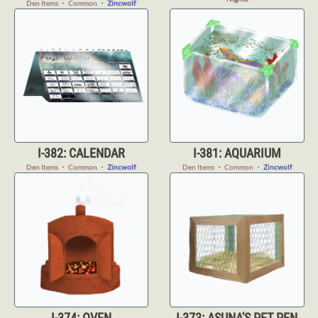
Den Items
・
Common
・
Zincwolf
I-382: CALENDAR
I-381: AQUARIUM
Den Items
・
Common
・
Zincwolf
Den Items
・
Common
・
Zincwolf
I-374: OVEN
I-373: ASUNA'S PET PEN