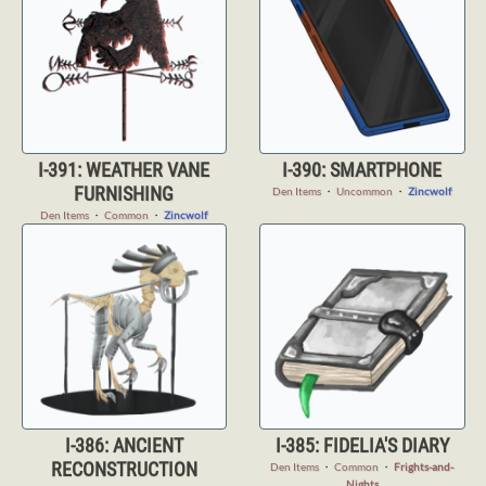
I-391: WEATHER VANE
I-390: SMARTPHONE
FURNISHING
Den Items
・
Uncommon
・
Zincwolf
Den Items
・
Common
・
Zincwolf
I-386: ANCIENT
I-385: FIDELIA'S DIARY
RECONSTRUCTION
Den Items
・
Common
・
Frights-and-
Nights