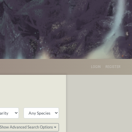
LOGIN
REGISTER
Show Advanced Search Options