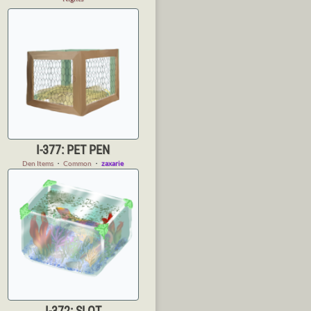
I-377: PET PEN
Den Items
・
Common
・
zaxarie
I-372: SLOT