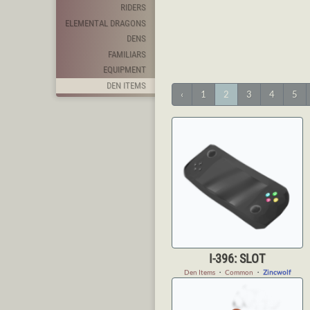
RIDERS
ELEMENTAL DRAGONS
DENS
FAMILIARS
EQUIPMENT
DEN ITEMS
‹
1
2
3
4
5
I-396: SLOT
Den Items
・
Common
・
Zincwolf