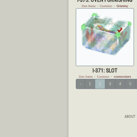
Den Items
・
Common
・
Gremmy
I-371: SLOT
Den Items
・
Common
・
cosmonstars
‹
1
2
3
4
5
ABOUT