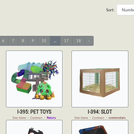
Sort:
6
7
8
9
10
...
17
18
›
I-395: PET TOYS
I-394: SLOT
Den Items
・
Common
・
Returu
Den Items
・
Common
・
cosmonstars