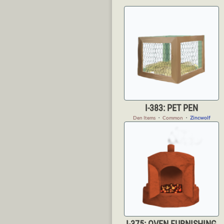
I-383: PET PEN
Den Items
・
Common
・
Zincwolf
I-375: OVEN FURNISHING