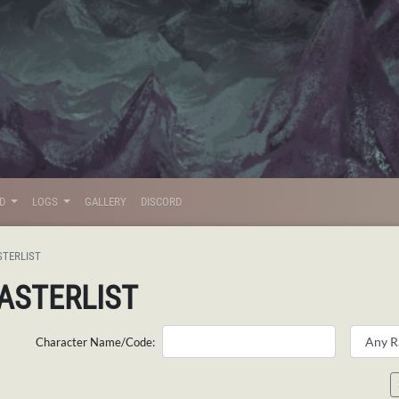
LD
LOGS
GALLERY
DISCORD
STERLIST
ASTERLIST
Character Name/Code: