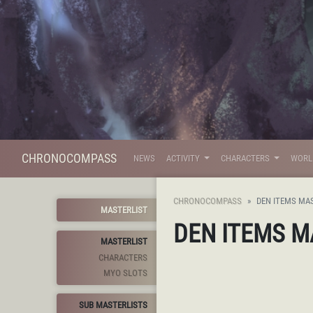
CHRONOCOMPASS
NEWS
ACTIVITY
CHARACTERS
WOR
CHRONOCOMPASS
DEN ITEMS MA
MASTERLIST
DEN ITEMS M
MASTERLIST
CHARACTERS
MYO SLOTS
SUB MASTERLISTS