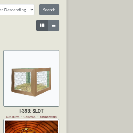
I-393: SLOT
Den Items
・
Common
・
cosmonstars