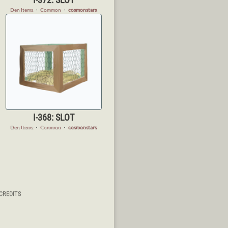
Den Items
・
Common
・
cosmonstars
I-368: SLOT
Den Items
・
Common
・
cosmonstars
CREDITS