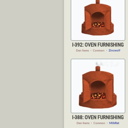
I-392: OVEN FURNISHING
Den Items
・
Common
・
Zincwolf
I-388: OVEN FURNISHING
Den Items
・
Common
・
MilkRat