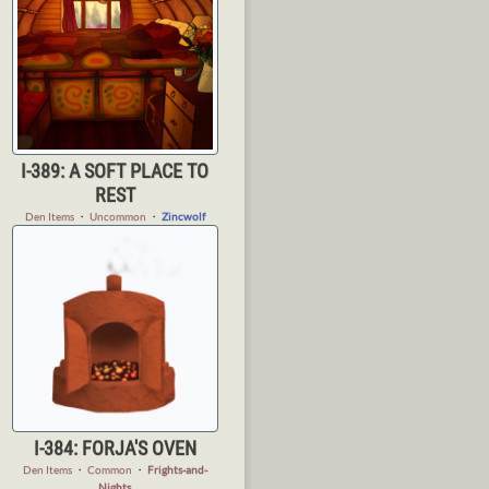
I-389: A SOFT PLACE TO
REST
Den Items
・
Uncommon
・
Zincwolf
I-384: FORJA'S OVEN
Den Items
・
Common
・
Frights-and-
Nights