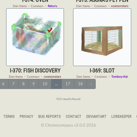
Den Items
・
Common
・
Returu
Den Items
・
Common
・
cosmonstars
I-370: FISH DISCOVERY
I-369: SLOT
Den Items
・
Common
・
cosmonstars
Den Items
・
Common
・
Tomboy-Kei
6
7
8
9
10
...
17
18
›
415 results found.
TERMS
PRIVACY
BUG REPORTS
CONTACT
DEVIANTART
LOREKEEPER
© Chronocompass v2.0.0 2026