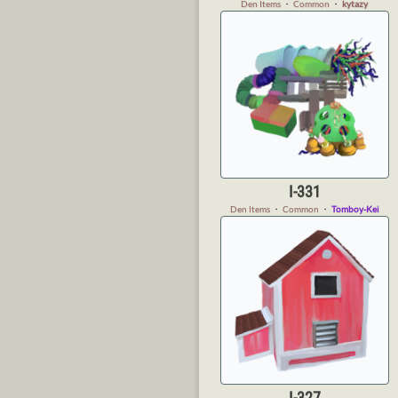
Den Items
・
Common
・
kytazy
I-331
Den Items
・
Common
・
Tomboy-Kei
I-327