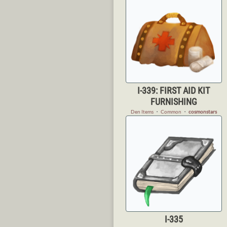
I-339: FIRST AID KIT
FURNISHING
Den Items
・
Common
・
cosmonstars
I-335