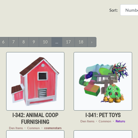
Sort:
6
7
8
9
10
...
17
18
›
I-342: ANIMAL COOP
I-341: PET TOYS
FURNISHING
Den Items
・
Common
・
Returu
Den Items
・
Common
・
cosmonstars