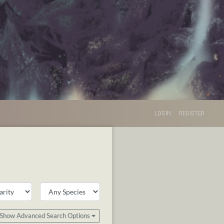
LOGIN
REGISTER
Show Advanced Search Options