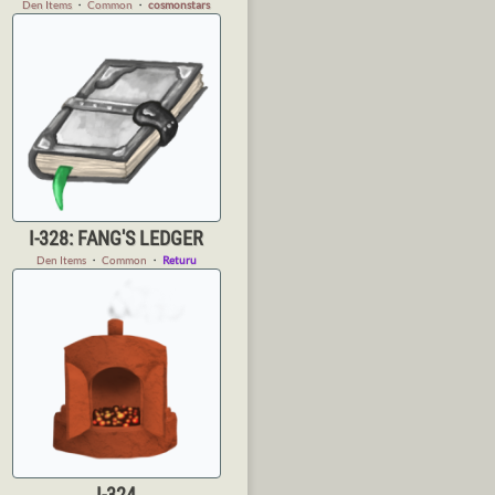
Den Items
・
Common
・
cosmonstars
I-328: FANG'S LEDGER
Den Items
・
Common
・
Returu
I-324