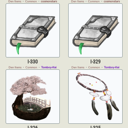
Den Items
・
Common
・
cosmonstars
Den Items
・
Common
・
cosmonstars
I-330
I-329
Den Items
・
Common
・
Tomboy-Kei
Den Items
・
Common
・
Tomboy-Kei
I-326
I-325