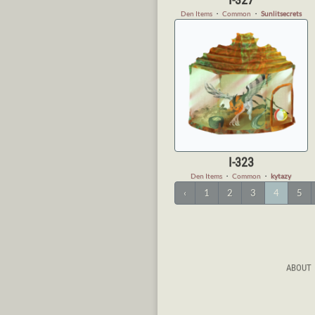
Den Items
・
Common
・
Sunlitsecrets
I-323
Den Items
・
Common
・
kytazy
‹
1
2
3
4
5
ABOUT