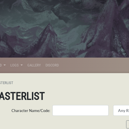
LD
LOGS
GALLERY
DISCORD
STERLIST
ASTERLIST
Character Name/Code: