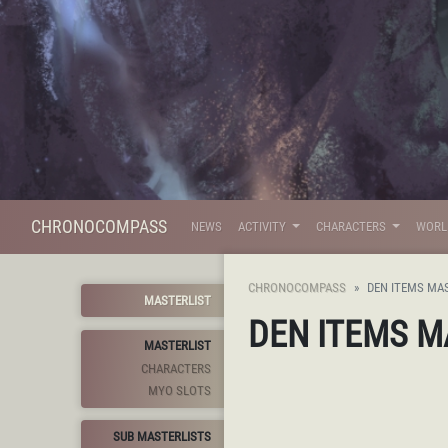
CHRONOCOMPASS
NEWS
ACTIVITY
CHARACTERS
WOR
CHRONOCOMPASS
DEN ITEMS MA
MASTERLIST
DEN ITEMS M
MASTERLIST
CHARACTERS
MYO SLOTS
SUB MASTERLISTS