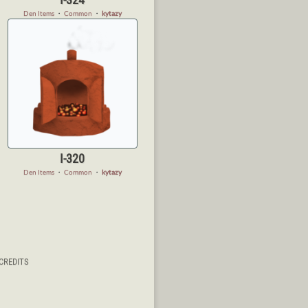
Den Items
・
Common
・
kytazy
I-320
Den Items
・
Common
・
kytazy
CREDITS