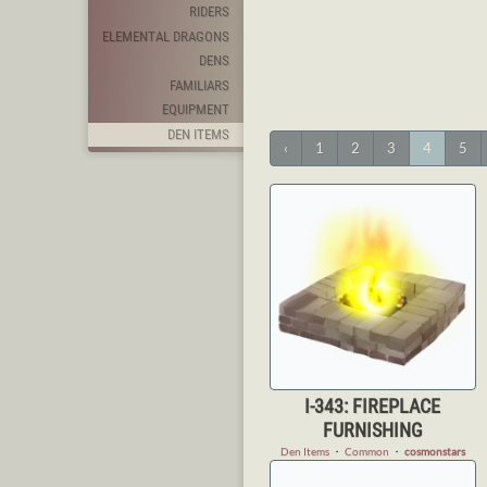
RIDERS
ELEMENTAL DRAGONS
DENS
FAMILIARS
EQUIPMENT
DEN ITEMS
‹
1
2
3
4
5
I-343: FIREPLACE
FURNISHING
Den Items
・
Common
・
cosmonstars