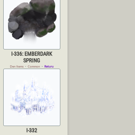
I-336: EMBERDARK
SPRING
Den Items
・
Common
・
Returu
I-332