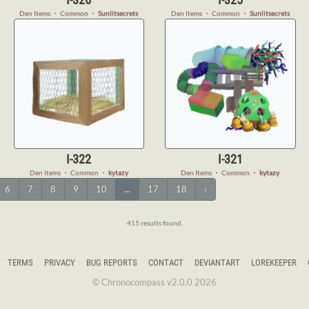
Den Items
・
Common
・
Sunlitsecrets
Den Items
・
Common
・
Sunlitsecrets
I-322
I-321
Den Items
・
Common
・
kytazy
Den Items
・
Common
・
kytazy
6
7
8
9
10
...
17
18
›
415 results found.
TERMS
PRIVACY
BUG REPORTS
CONTACT
DEVIANTART
LOREKEEPER
© Chronocompass v2.0.0 2026