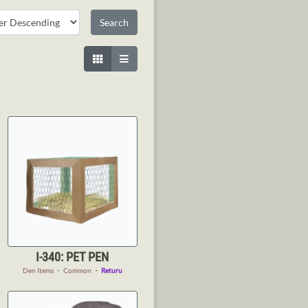
I-340: PET PEN
Den Items
・
Common
・
Returu