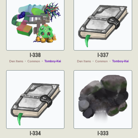
I-338
I-337
Den Items
・
Common
・
Tomboy-Kei
Den Items
・
Common
・
Tomboy-Kei
I-334
I-333