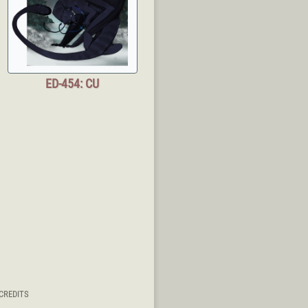
ED-454: CU
CREDITS