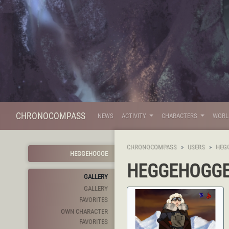
CHRONOCOMPASS
NEWS
ACTIVITY
CHARACTERS
WOR
CHRONOCOMPASS
USERS
HEG
HEGGEHOGGE
HEGGEHOGG
GALLERY
GALLERY
FAVORITES
OWN CHARACTER
FAVORITES