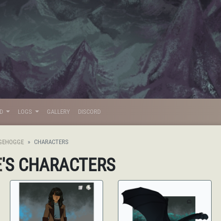
LD
LOGS
GALLERY
DISCORD
GEHOGGE
CHARACTERS
E
'S CHARACTERS