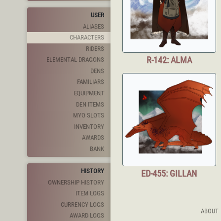
USER
ALIASES
CHARACTERS
RIDERS
R-142: ALMA
ELEMENTAL DRAGONS
DENS
FAMILIARS
EQUIPMENT
DEN ITEMS
MYO SLOTS
INVENTORY
AWARDS
BANK
HISTORY
ED-455: GILLAN
OWNERSHIP HISTORY
ITEM LOGS
CURRENCY LOGS
ABOUT
AWARD LOGS