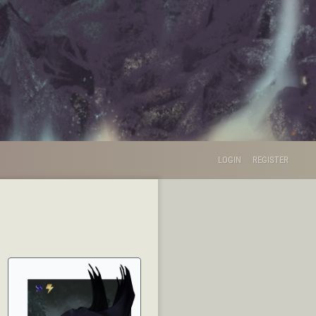
LOGIN
REGISTER