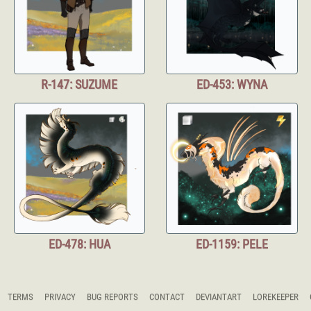
R-147: SUZUME
ED-453: WYNA
ED-478: HUA
ED-1159: PELE
TERMS
PRIVACY
BUG REPORTS
CONTACT
DEVIANTART
LOREKEEPER