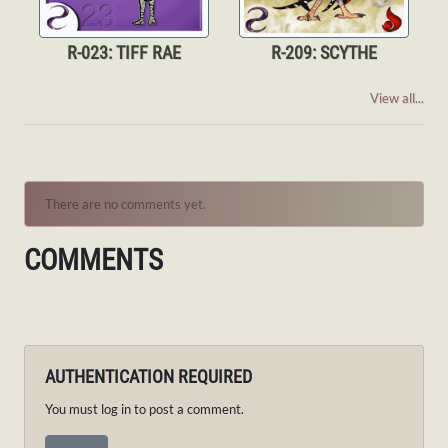
R-023: TIFF RAE
R-209: SCYTHE
View all...
There are no comments yet.
COMMENTS
AUTHENTICATION REQUIRED
You must log in to post a comment.