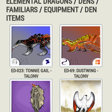
ELEMENTAL DRAGONS
/
DENS
/
FAMILIARS
/
EQUIPMENT
/
DEN
ITEMS
ED-023: TONNIE GAIL -
ED-69: DUSTWING -
TALONV
TALONV