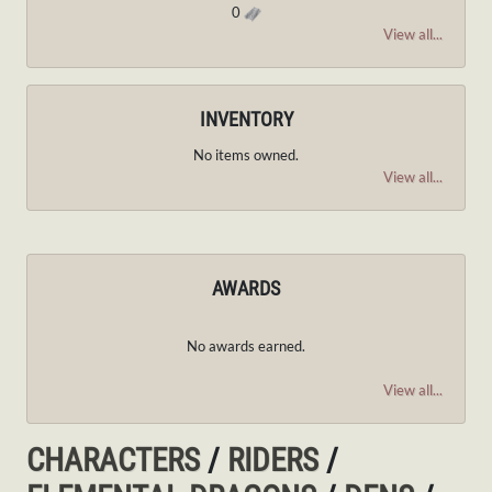
0
View all...
INVENTORY
No items owned.
View all...
AWARDS
No awards earned.
View all...
CHARACTERS
/
RIDERS
/