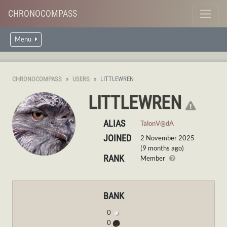
CHRONOCOMPASS
Menu
CHRONOCOMPASS
USERS
LITTLEWREN
LITTLEWREN
ALIAS
TalonV@dA
JOINED
2 November 2025
(9 months ago)
RANK
Member
BANK
0
0