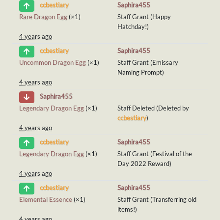
Saphira455
ccbestiary
Rare Dragon Egg
(×1)
Staff Grant (Happy
Hatchday!)
4 years ago
Saphira455
ccbestiary
Uncommon Dragon Egg
(×1)
Staff Grant (Emissary
Naming Prompt)
4 years ago
Saphira455
Legendary Dragon Egg
(×1)
Staff Deleted (Deleted by
ccbestiary
)
4 years ago
Saphira455
ccbestiary
Legendary Dragon Egg
(×1)
Staff Grant (Festival of the
Day 2022 Reward)
4 years ago
Saphira455
ccbestiary
Elemental Essence
(×1)
Staff Grant (Transferring old
items!)
4 years ago