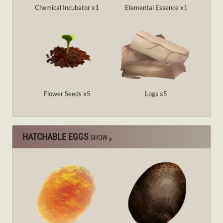
Chemical Incubator x1
Elemental Essence x1
Flower Seeds x5
Logs x5
HATCHABLE EGGS
SHOW