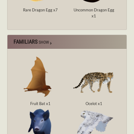
Rare Dragon Egg x7
Uncommon Dragon Egg
x1
FAMILIARS
SHOW
Fruit Bat x1
Ocelot x1