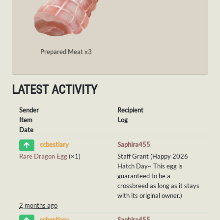
Prepared Meat x3
LATEST ACTIVITY
Sender
Recipient
Item
Log
Date
Saphira455
ccbestiary
Rare Dragon Egg
(×1)
Staff Grant (Happy 2026
Hatch Day~ This egg is
guaranteed to be a
crossbreed as long as it stays
with its original owner.)
2 months ago
Saphira455
ccbestiary