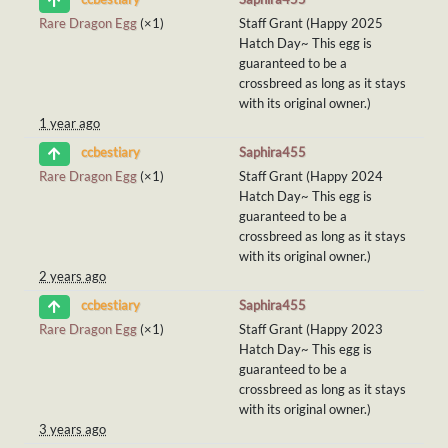
Rare Dragon Egg
(×1)
Staff Grant (Happy 2025
Hatch Day~ This egg is
guaranteed to be a
crossbreed as long as it stays
with its original owner.)
1 year ago
Saphira455
ccbestiary
Rare Dragon Egg
(×1)
Staff Grant (Happy 2024
Hatch Day~ This egg is
guaranteed to be a
crossbreed as long as it stays
with its original owner.)
2 years ago
Saphira455
ccbestiary
Rare Dragon Egg
(×1)
Staff Grant (Happy 2023
Hatch Day~ This egg is
guaranteed to be a
crossbreed as long as it stays
with its original owner.)
3 years ago