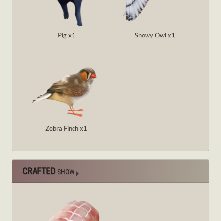
Pig x1
Snowy Owl x1
Zebra Finch x1
CRAFTED
SHOW