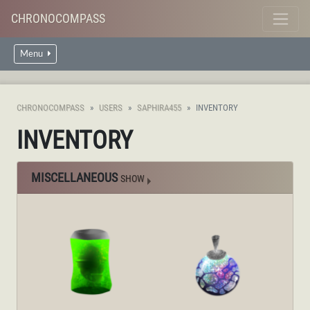
CHRONOCOMPASS
Menu
CHRONOCOMPASS
USERS
SAPHIRA455
INVENTORY
INVENTORY
MISCELLANEOUS
SHOW