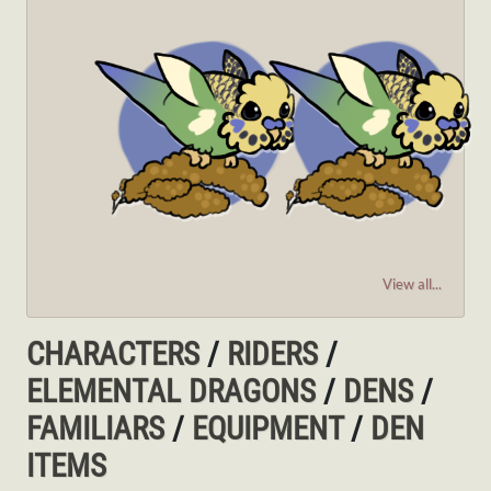
View all...
CHARACTERS
/
RIDERS
/
ELEMENTAL DRAGONS
/
DENS
/
FAMILIARS
/
EQUIPMENT
/
DEN
ITEMS