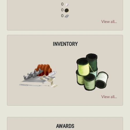
0
0
0
View all...
INVENTORY
View all...
AWARDS