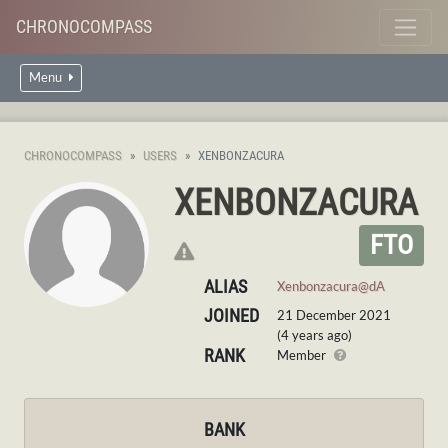
CHRONOCOMPASS
Menu
CHRONOCOMPASS
USERS
XENBONZACURA
XENBONZACURA
FTO
ALIAS
Xenbonzacura@dA
JOINED
21 December 2021
(4 years ago)
RANK
Member
BANK