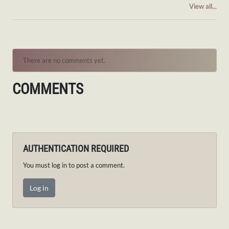
View all...
There are no comments yet.
COMMENTS
AUTHENTICATION REQUIRED
You must log in to post a comment.
Log in