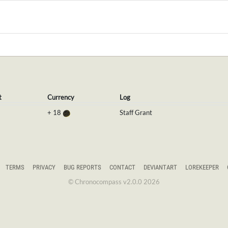
t
Currency
Log
+
18
Staff Grant
TERMS
PRIVACY
BUG REPORTS
CONTACT
DEVIANTART
LOREKEEPER
© Chronocompass v2.0.0 2026