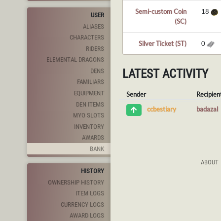
Semi-custom Coin
18
USER
(SC)
ALIASES
CHARACTERS
Silver Ticket (ST)
0
RIDERS
ELEMENTAL DRAGONS
LATEST ACTIVITY
DENS
FAMILIARS
EQUIPMENT
Sender
Recipien
DEN ITEMS
badazal
ccbestiary
MYO SLOTS
INVENTORY
AWARDS
BANK
ABOUT
HISTORY
OWNERSHIP HISTORY
ITEM LOGS
CURRENCY LOGS
AWARD LOGS