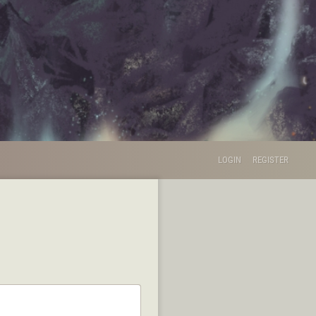
LOGIN
REGISTER