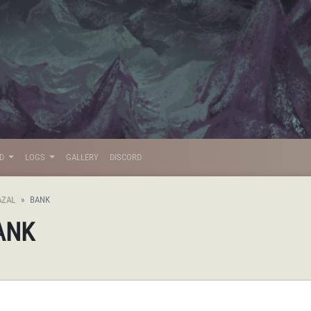
LD
LOGS
GALLERY
DISCORD
AZAL
BANK
BANK