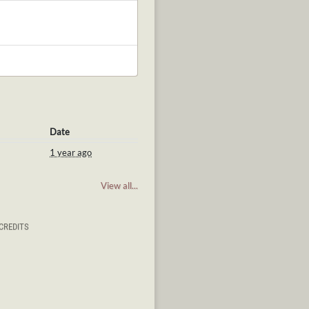
Date
1 year ago
View all...
CREDITS