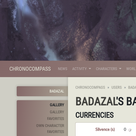
CHRONOCOMPASS
NEWS
ACTIVITY
CHARACTERS
WOR
CHRONOCOMPASS
USERS
BAD
BADAZAL
BADAZAL
'S 
GALLERY
GALLERY
CURRENCIES
FAVORITES
OWN CHARACTER
Silvence (s)
0
FAVORITES