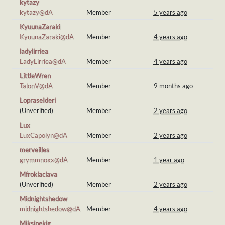
kytazy
kytazy@dA
Member
5 years ago
KyuunaZaraki
KyuunaZaraki@dA
Member
4 years ago
ladylirriea
LadyLirriea@dA
Member
4 years ago
LittleWren
TalonV@dA
Member
9 months ago
LopraseIderi
(Unverified)
Member
2 years ago
Lux
LuxCapolyn@dA
Member
2 years ago
merveilles
grymmnoxx@dA
Member
1 year ago
Mfroklaclava
(Unverified)
Member
2 years ago
Midnightshedow
midnightshedow@dA
Member
4 years ago
Miksinekig