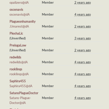
opalizero@dA
Member
2 years ago
oscenavis
oscenavis@dA
Member
4 years ago
Plagueonhumanity
JJmarest@dA
Member
2 years ago
PlexhaLic
(Unverified)
Member
3 years ago
PrelogaLow
(Unverified)
Member
2 years ago
redwilds
redwilds@dA
Member
4 years ago
rooklinqs
rooklinqs@dA
Member
4 years ago
Saphira455
Saphira455@dA
Member
4 years ago
SatansPlagueDoctor
Satans-Plague-
Member
4 years ago
Doctor@dA