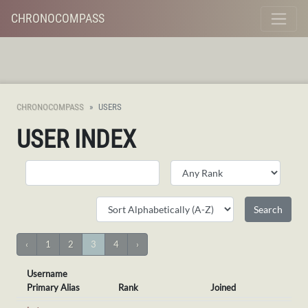
CHRONOCOMPASS
CHRONOCOMPASS
USERS
USER INDEX
‹
1
2
3
4
›
Username
Primary Alias
Rank
Joined