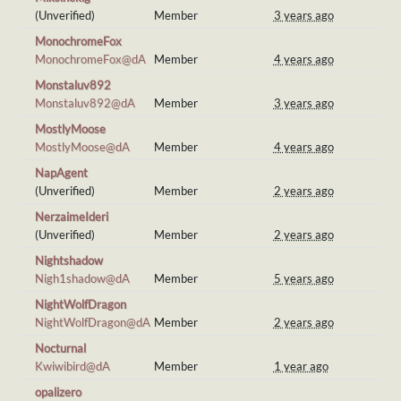
(Unverified)
Member
3 years ago
MonochromeFox
MonochromeFox@dA
Member
4 years ago
Monstaluv892
Monstaluv892@dA
Member
3 years ago
MostlyMoose
MostlyMoose@dA
Member
4 years ago
NapAgent
(Unverified)
Member
2 years ago
NerzaimeIderi
(Unverified)
Member
2 years ago
Nightshadow
Nigh1shadow@dA
Member
5 years ago
NightWolfDragon
NightWolfDragon@dA
Member
2 years ago
Nocturnal
Kwiwibird@dA
Member
1 year ago
opalizero