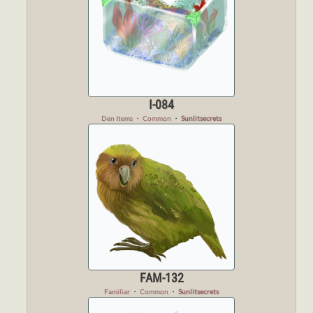
I-084
Den Items
・
Common
・
Sunlitsecrets
FAM-132
Familiar
・
Common
・
Sunlitsecrets