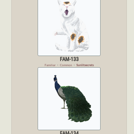
FAM-133
Familiar
・
Common
・
Sunlitsecrets
FAM-134