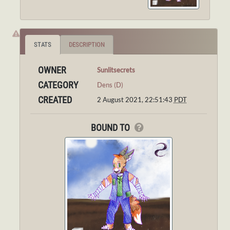
STATS
DESCRIPTION
OWNER
Sunlitsecrets
CATEGORY
Dens (D)
CREATED
2 August 2021, 22:51:43
PDT
BOUND TO