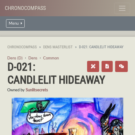
CHRONOCOMPASS
Menu
CHRONOCOMPASS
DENS MASTERLIST
D-021: CANDLELIT HIDEAWAY
Dens (D)
・
Dens
・
Common
D-021:
CANDLELIT HIDEAWAY
Owned by
Sunlitsecrets