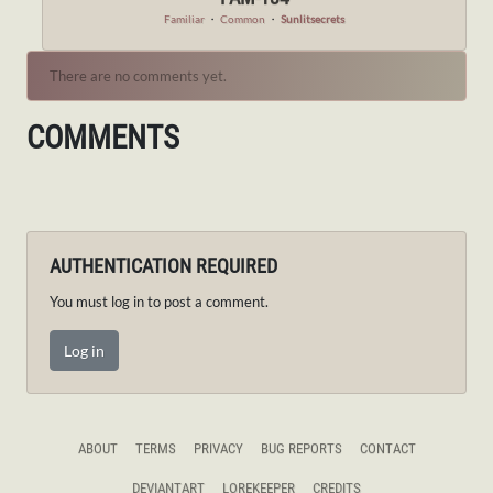
Familiar
・
Common
・
Sunlitsecrets
There are no comments yet.
COMMENTS
AUTHENTICATION REQUIRED
You must log in to post a comment.
Log in
ABOUT
TERMS
PRIVACY
BUG REPORTS
CONTACT
DEVIANTART
LOREKEEPER
CREDITS