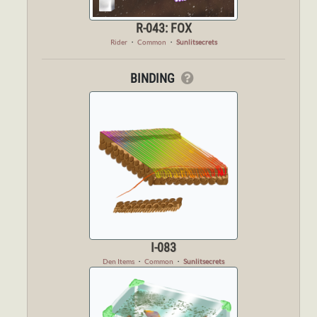
R-043: FOX
Rider
・
Common
・
Sunlitsecrets
BINDING
I-083
Den Items
・
Common
・
Sunlitsecrets