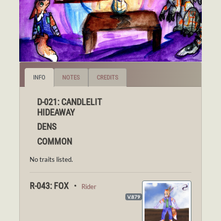
INFO
NOTES
CREDITS
D-021: CANDLELIT
HIDEAWAY
DENS
COMMON
No traits listed.
R-043: FOX ・
Rider
V.879