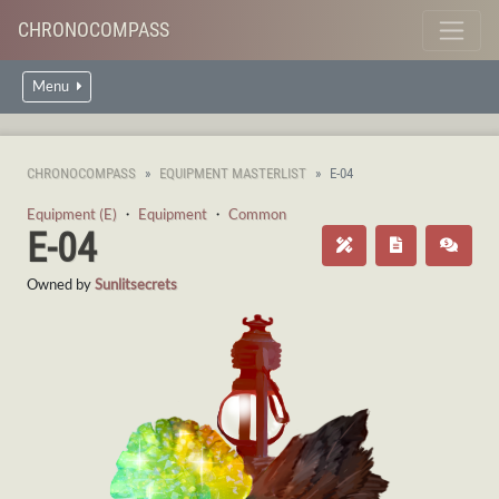
CHRONOCOMPASS
Menu
CHRONOCOMPASS
EQUIPMENT MASTERLIST
E-04
Equipment (E)
・
Equipment
・
Common
E-04
Owned by
Sunlitsecrets