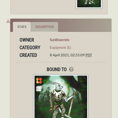
STATS
DESCRIPTION
OWNER
Sunlitsecrets
CATEGORY
Equipment (E)
CREATED
8 April 2021, 02:55:09
PDT
BOUND TO