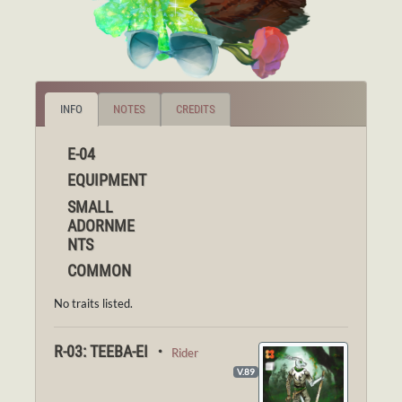
INFO
NOTES
CREDITS
E-04
EQUIPMENT
SMALL
ADORNME
NTS
COMMON
No traits listed.
R-03: TEEBA-EI ・
Rider
V.89