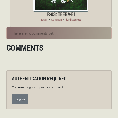
R-03: TEEBA-EI
Rider
・
Common
・
Sunlitsecrets
There are no comments yet.
COMMENTS
AUTHENTICATION REQUIRED
You must log in to post a comment.
Log in