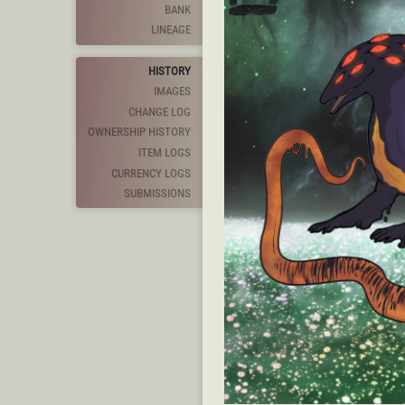
BANK
LINEAGE
HISTORY
IMAGES
CHANGE LOG
OWNERSHIP HISTORY
ITEM LOGS
CURRENCY LOGS
SUBMISSIONS