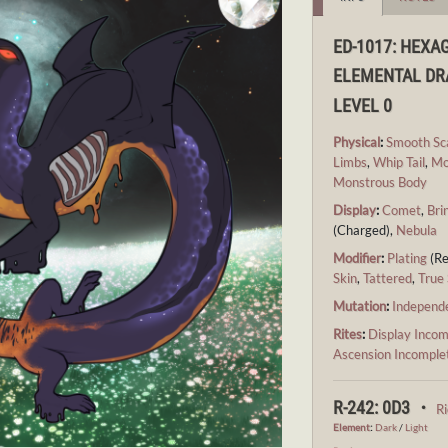
ED-1017: HEXA
ELEMENTAL D
LEVEL 0
Physical
:
Smooth Sc
Limbs
,
Whip Tail
,
Mo
Monstrous Body
Display
:
Comet
,
Bri
(Charged),
Nebula
Modifier
:
Plating
(Re
Skin
,
Tattered
,
True 
Mutation
:
Independ
Rites
:
Display Incom
Ascension Incomple
R-242: 0D3 ・
R
Element
:
Dark
/
Light