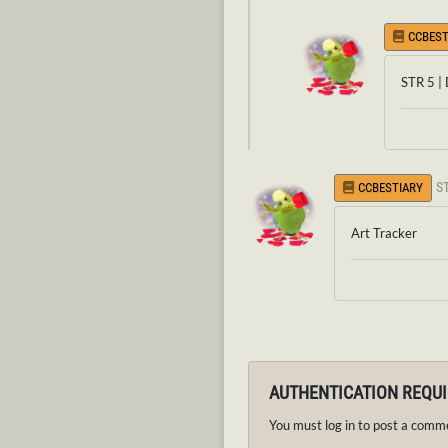
CCBEST
STR 5 |
S
CCBESTIARY
Art Tracker
AUTHENTICATION REQU
You must log in to post a comm