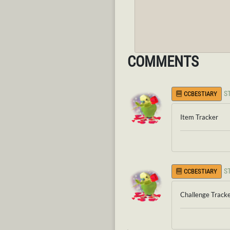
COMMENTS
S
CCBESTIARY
Item Tracker
S
CCBESTIARY
Challenge Track