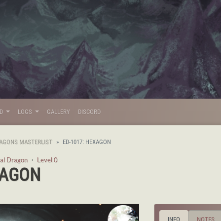
LD
LOGS
GALLERY
DISCORD
AGONS MASTERLIST
ED-1017: HEXAGON
al Dragon
・
Level 0
XAGON
INFO
NOTES