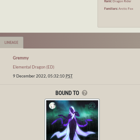
Rank
:
Dragon Rider
Familiars
:
Arctic Fox
LINEAGE
Gremmy
Elemental Dragon (ED)
9 December 2022, 05:32:10
PST
BOUND TO