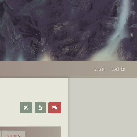
LOGIN
REGISTER
CREDITS