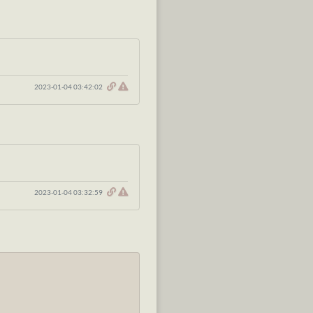
2023-01-04 03:42:02
2023-01-04 03:32:59