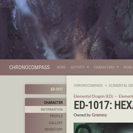
CHRONOCOMPASS
NEWS
ACTIVITY
CHARACTERS
WOR
CHRONOCOMPASS
ELEMENTAL DR
ED-1017
Elemental Dragon (ED)
・
Element
ED-1017: HE
CHARACTER
INFORMATION
Owned by
Gremmy
PROFILE
GALLERY
INVENTORY