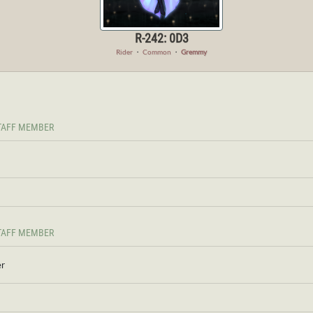
R-242: 0D3
Rider
・
Common
・
Gremmy
TAFF MEMBER
TAFF MEMBER
er