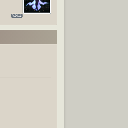
V.5011