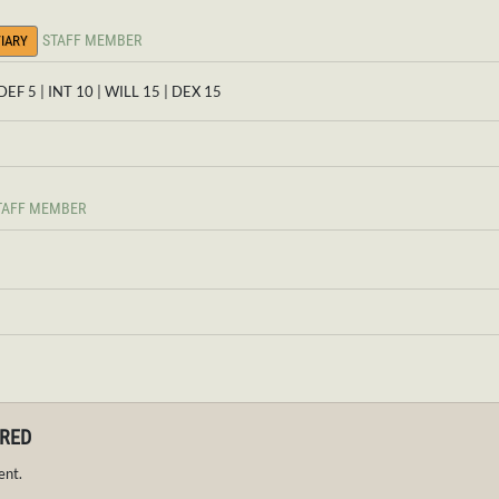
STAFF MEMBER
IARY
 DEF 5 | INT 10 | WILL 15 | DEX 15
TAFF MEMBER
IRED
ent.