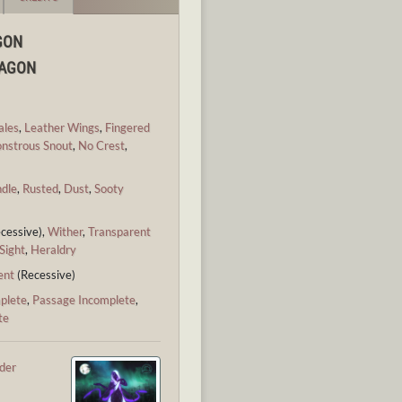
GON
RAGON
ales
,
Leather Wings
,
Fingered
nstrous Snout
,
No Crest
,
ndle
,
Rusted
,
Dust
,
Sooty
cessive),
Wither
,
Transparent
Sight
,
Heraldry
ent
(Recessive)
plete
,
Passage Incomplete
,
te
ider