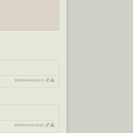
2023-01-04 03:33:11
2023-01-04 03:33:05