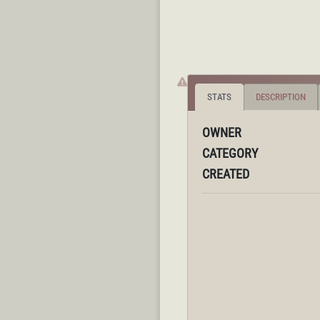
STATS
DESCRIPTION
OWNER
CATEGORY
CREATED