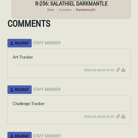
R-256: SALATHIEL DARKMANTLE
Rider
・
Common
・
Stardestiny24
COMMENTS
STAFF MEMBER
MILKRAT
Art Tracker
2023-12-26 03:13:42
STAFF MEMBER
MILKRAT
Challenge Tracker
2023-12-26 03:13:35
STAFF MEMBER
MILKRAT