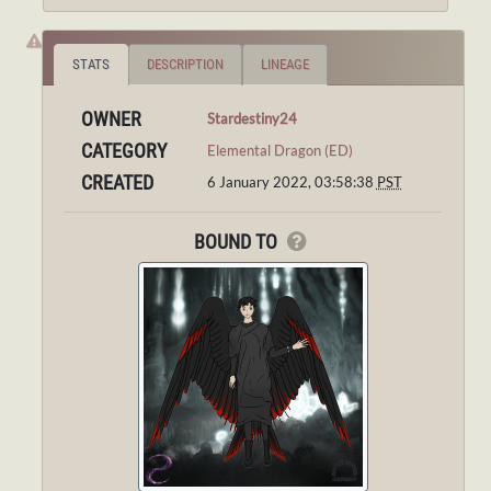
STATS
DESCRIPTION
LINEAGE
OWNER
Stardestiny24
CATEGORY
Elemental Dragon (ED)
CREATED
6 January 2022, 03:58:38
PST
BOUND TO