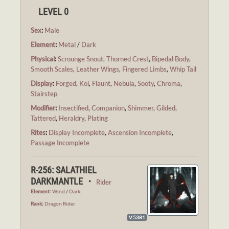
LEVEL 0
Sex
:
Male
Element
:
Metal
/
Dark
Physical
:
Scrounge Snout
,
Thorned Crest
,
Bipedal Body
,
Smooth Scales
,
Leather Wings
,
Fingered Limbs
,
Whip Tail
Display
:
Forged
,
Koi
,
Flaunt
,
Nebula
,
Sooty
,
Chroma
,
Stairstep
Modifier
:
Insectified
,
Companion
,
Shimmer
,
Gilded
,
Tattered
,
Heraldry
,
Plating
Rites
:
Display Incomplete
,
Ascension Incomplete
,
Passage Incomplete
R-256: SALATHIEL
DARKMANTLE ・
Rider
Element
:
Wind
/
Dark
Rank
:
Dragon Rider
V.5381