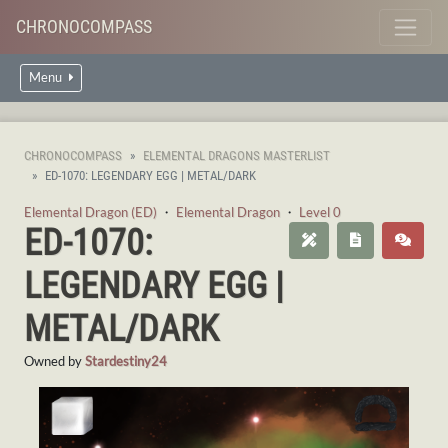
CHRONOCOMPASS
Menu
CHRONOCOMPASS
ELEMENTAL DRAGONS MASTERLIST
ED-1070: LEGENDARY EGG | METAL/DARK
Elemental Dragon (ED)
・
Elemental Dragon
・
Level 0
ED-1070:
LEGENDARY EGG |
METAL/DARK
Owned by
Stardestiny24