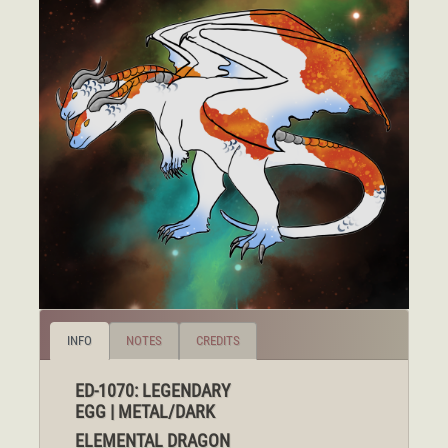
INFO
NOTES
CREDITS
ED-1070: LEGENDARY
EGG | METAL/DARK
ELEMENTAL DRAGON