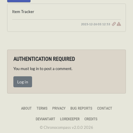
Item Tracker
2023-12-26 03:12:53
AUTHENTICATION REQUIRED
You must log in to post a comment.
Log in
ABOUT
TERMS
PRIVACY
BUG REPORTS
CONTACT
DEVIANTART
LOREKEEPER
CREDITS
© Chronocompass v2.0.0 2026