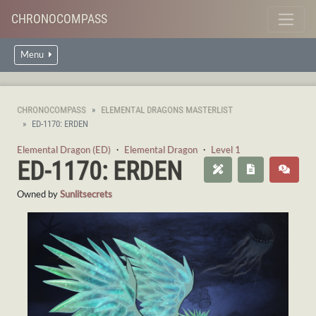
CHRONOCOMPASS
Menu
CHRONOCOMPASS
ELEMENTAL DRAGONS MASTERLIST
ED-1170: ERDEN
Elemental Dragon (ED)
・
Elemental Dragon
・
Level 1
ED-1170: ERDEN
Owned by
Sunlitsecrets