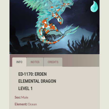
INFO
NOTES
CREDITS
ED-1170: ERDEN
ELEMENTAL DRAGON
LEVEL 1
Sex
:
Male
Element
:
Ocean