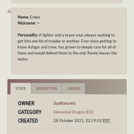
Name
: Erden
Nickname
:
--
Personality:
A fighter and a brave soul, always seeking to
get into one bit of trouble or another. Ever since getting to
know Ashgar and crew, has grown to deeply care for all of
them and would defend them to the end. Rarely leaves the
water.
STATS
DESCRIPTION
LINEAGE
OWNER
Sunlitsecrets
CATEGORY
Elemental Dragon (ED)
CREATED
28 October 2021, 22:19:52
PDT