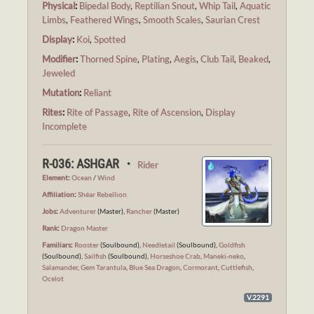
Physical
:
Bipedal Body
,
Reptilian Snout
,
Whip Tail
,
Aquatic
Limbs
,
Feathered Wings
,
Smooth Scales
,
Saurian Crest
Display
:
Koi
,
Spotted
Modifier
:
Thorned Spine
,
Plating
,
Aegis
,
Club Tail
,
Beaked
,
Jeweled
Mutation
:
Reliant
Rites
:
Rite of Passage
,
Rite of Ascension
,
Display
Incomplete
R-036: ASHGAR ・
Rider
Element
:
Ocean
/
Wind
Affiliation
:
Shéar Rebellion
Jobs
:
Adventurer
(Master),
Rancher
(Master)
Rank
:
Dragon Master
Familiars
:
Rooster
(Soulbound),
Needletail
(Soulbound),
Goldfish
(Soulbound),
Sailfish
(Soulbound),
Horseshoe Crab
,
Maneki-neko
,
Salamander
,
Gem Tarantula
,
Blue Sea Dragon
,
Cormorant
,
Cuttlefish
,
Ocelot
V.2291