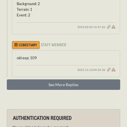
Background: 2
Terrain: 1
Event: 2
2023-02-02 14:47:26
STAFF MEMBER
CCBESTIARY
old exp: 109
2021-11-13 04:34:36
See More Replies
AUTHENTICATION REQUIRED