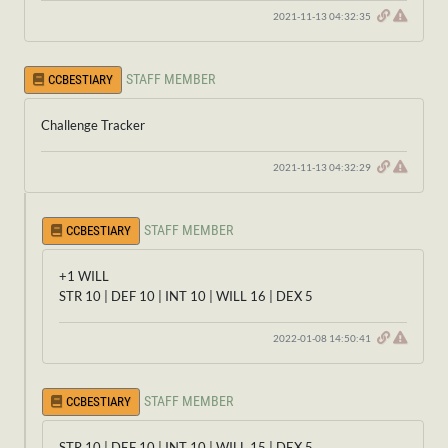
2021-11-13 04:32:35
STAFF MEMBER
CCBESTIARY
Challenge Tracker
2021-11-13 04:32:29
STAFF MEMBER
CCBESTIARY
+1 WILL
STR 10 | DEF 10 | INT 10 | WILL 16 | DEX 5
2022-01-08 14:50:41
STAFF MEMBER
CCBESTIARY
STR 10 | DEF 10 | INT 10 | WILL 15 | DEX 5