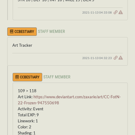
2021-11-13 04:33:08
STAFF MEMBER
CCBESTIARY
Art Tracker
2021-11-13 04:32:23
STAFF MEMBER
CCBESTIARY
109 > 118
Art Link:
https://www.deviantart.com/zaxarie/art/CC-FotN-
22-Frozen-947550698
Activity: Event
Total EXP: 9
Linework: 1
Color: 2
Shading: 1