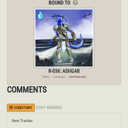
BOUND TO
R-036: ASHGAR
Rider
・
Common
・
Sunlitsecrets
COMMENTS
STAFF MEMBER
CCBESTIARY
Item Tracker