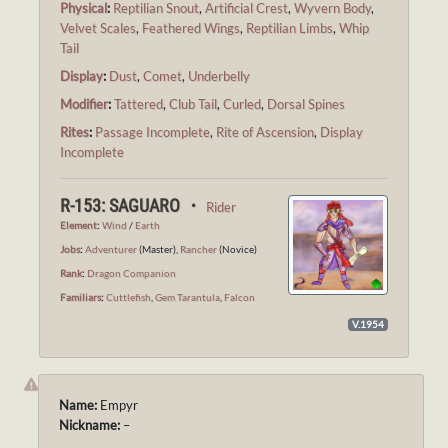
Physical
:
Reptilian Snout
,
Artificial Crest
,
Wyvern Body
,
Velvet Scales
,
Feathered Wings
,
Reptilian Limbs
,
Whip
Tail
Display
:
Dust
,
Comet
,
Underbelly
Modifier
:
Tattered
,
Club Tail
,
Curled
,
Dorsal Spines
Rites
:
Passage Incomplete
,
Rite of Ascension
,
Display
Incomplete
R-153: SAGUARO ・
Rider
Element
:
Wind
/
Earth
Jobs
:
Adventurer
(Master),
Rancher
(Novice)
Rank
:
Dragon Companion
Familiars
:
Cuttlefish
,
Gem Tarantula
,
Falcon
V.1954
Name:
Empyr
Nickname:
–