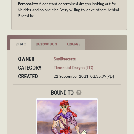
Personality:
A constant determined dragon looking out for
his rider and no one else. Very willing to leave others behind
if need be.
STATS
DESCRIPTION
LINEAGE
OWNER
Sunlitsecrets
CATEGORY
Elemental Dragon (ED)
CREATED
22 September 2021, 02:35:39
PDT
BOUND TO