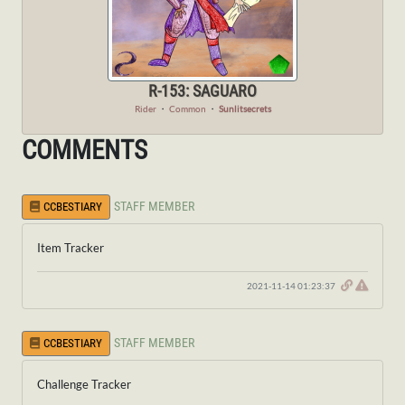
R-153: SAGUARO
Rider
・
Common
・
Sunlitsecrets
COMMENTS
STAFF MEMBER
CCBESTIARY
Item Tracker
2021-11-14 01:23:37
STAFF MEMBER
CCBESTIARY
Challenge Tracker