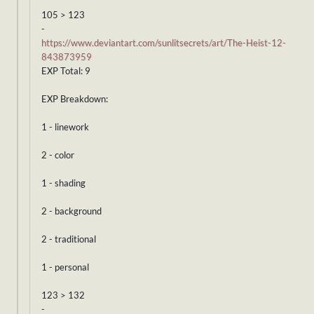
105 > 123
-
https://www.deviantart.com/sunlitsecrets/art/The-Heist-12-
843873959
EXP Total: 9
EXP Breakdown:
1 - linework
2 - color
1 - shading
2 - background
2 - traditional
1 - personal
123 > 132
-