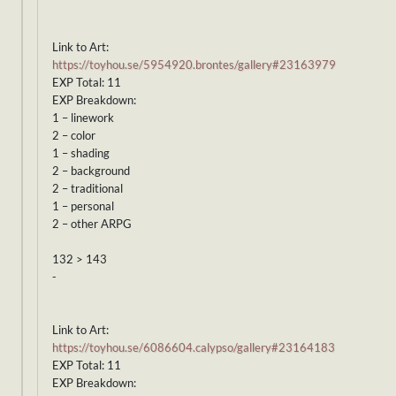
Link to Art:
https://toyhou.se/5954920.brontes/gallery#23163979
EXP Total: 11
EXP Breakdown:
1 – linework
2 – color
1 – shading
2 – background
2 – traditional
1 – personal
2 – other ARPG
132 > 143
-
Link to Art:
https://toyhou.se/6086604.calypso/gallery#23164183
EXP Total: 11
EXP Breakdown: