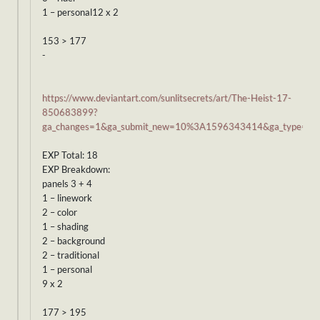
1 – personal12 x 2
153 > 177
-
https://www.deviantart.com/sunlitsecrets/art/The-Heist-17-
850683899?
ga_changes=1&ga_submit_new=10%3A1596343414&ga_type=edi
EXP Total: 18
EXP Breakdown:
panels 3 + 4
1 – linework
2 – color
1 – shading
2 – background
2 – traditional
1 – personal
9 x 2
177 > 195