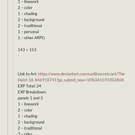
1 – linework
2 – color
1 – shading
2 – background
2 – traditional
1 – personal
1 – other ARPG
143 > 153
-
Link to Art:
https://www.deviantart.com/sunlitsecrets/art/The-
Heist-16-846918741?ga_submit_new=10%3A1593302868
EXP Total: 24
EXP Breakdown:
panels 1 and 3
1 – linework
2 – color
1 – shading
2 – background
2 – traditional
3 – rider