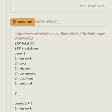
2021-11-14 01:27:07
STAFF MEMBER
CCBESTIARY
https://www.deviantart.com/sunlitsecrets/art/The-Heist-page-7-
840948410
EXP Total: 33
EXP Breakdown:
panel 1
1 - linework
2 - color
1 - shading
2 - background
2 - traditional
1 - personal
9
panels 2 + 3
1 - linework