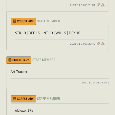
2021-11-14 01:23:31
STAFF MEMBER
CCBESTIARY
STR 10 | DEF 15 | INT 10 | WILL 5 | DEX 10
2021-11-14 01:23:48
STAFF MEMBER
CCBESTIARY
Art Tracker
2021-11-14 01:23:24
STAFF MEMBER
CCBESTIARY
old exp: 195