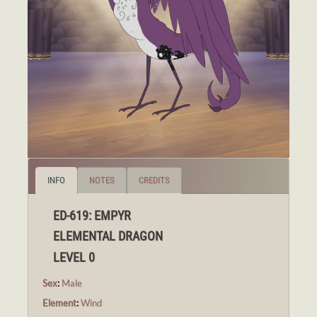
INFO
NOTES
CREDITS
ED-619: EMPYR
ELEMENTAL DRAGON
LEVEL 0
Sex
:
Male
Element
:
Wind