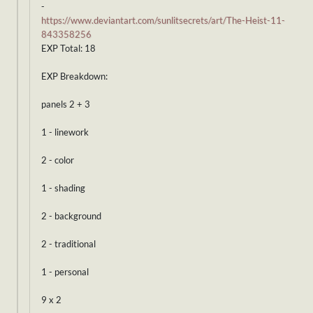
-
https://www.deviantart.com/sunlitsecrets/art/The-Heist-11-
843358256
EXP Total: 18
EXP Breakdown:
panels 2 + 3
1 - linework
2 - color
1 - shading
2 - background
2 - traditional
1 - personal
9 x 2