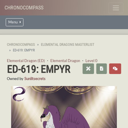
CHRONOCOMPASS
Menu
CHRONOCOMPASS
ELEMENTAL DRAGONS MASTERLIST
ED-619: EMPYR
Elemental Dragon (ED)
・
Elemental Dragon
・
Level 0
ED-619: EMPYR
Owned by
Sunlitsecrets