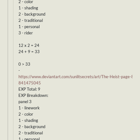
2 - color
1 - shading
2 - background
2 - traditional
1 - personal
3 - rider
12 x 2 = 24
24 + 9 = 33
0 > 33
-
https://www.deviantart.com/sunlitsecrets/art/The-Heist-page-8-
841475045
EXP Total: 9
EXP Breakdown:
panel 3
1 - linework
2 - color
1 - shading
2 - background
2 - traditional
1 - personal