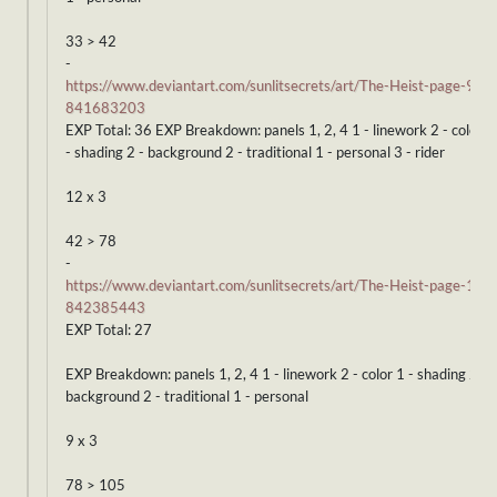
33 > 42
-
https://www.deviantart.com/sunlitsecrets/art/The-Heist-page-9-
841683203
EXP Total: 36 EXP Breakdown: panels 1, 2, 4 1 - linework 2 - color 1
- shading 2 - background 2 - traditional 1 - personal 3 - rider
12 x 3
42 > 78
-
https://www.deviantart.com/sunlitsecrets/art/The-Heist-page-10-
842385443
EXP Total: 27
EXP Breakdown: panels 1, 2, 4 1 - linework 2 - color 1 - shading 2 -
background 2 - traditional 1 - personal
9 x 3
78 > 105