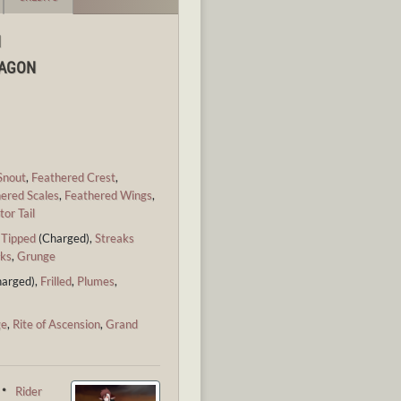
N
RAGON
Snout
,
Feathered Crest
,
ered Scales
,
Feathered Wings
,
tor Tail
,
Tipped
(Charged),
Streaks
ks
,
Grunge
arged),
Frilled
,
Plumes
,
ge
,
Rite of Ascension
,
Grand
 ・
Rider