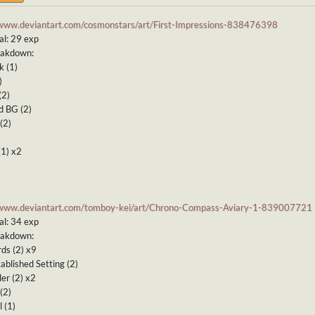
/www.deviantart.com/cosmonstars/art/First-Impressions-838476398
al: 29 exp
eakdown:
k (1)
)
(2)
d BG (2)
(2)
(1) x2
/www.deviantart.com/tomboy-kei/art/Chrono-Compass-Aviary-1-839007721
al: 34 exp
eakdown:
ds (2) x9
ablished Setting (2)
ler (2) x2
(2)
 (1)