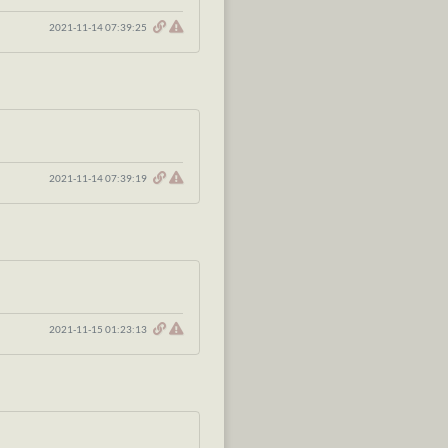
2021-11-14 07:39:25
2021-11-14 07:39:19
2021-11-15 01:23:13