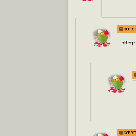
CCBEST
old exp:
CCBEST