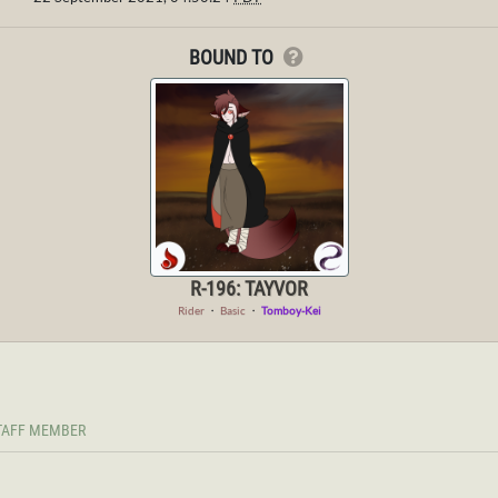
BOUND TO
R-196: TAYVOR
Rider
・
Basic
・
Tomboy-Kei
TAFF MEMBER