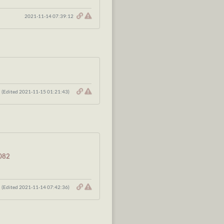
2021-11-14 07:39:12
(Edited 2021-11-15 01:21:43)
2082
(Edited 2021-11-14 07:42:36)