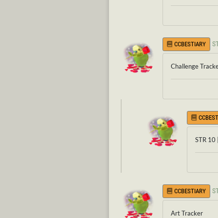
S
CCBESTIARY
Challenge Track
CCBEST
STR 10 
S
CCBESTIARY
Art Tracker