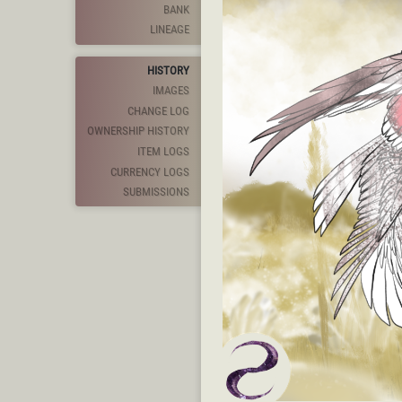
BANK
LINEAGE
HISTORY
IMAGES
CHANGE LOG
OWNERSHIP HISTORY
ITEM LOGS
CURRENCY LOGS
SUBMISSIONS