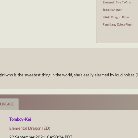
Element
:
Fire
/
Wind
Jobs
:
Rancher
Rank
:
Dragon Rider
Familiars
:
Zebra Finch
rl who is the sweetest thing in the world, she’s easily alarmed by loud noises (
LINEAGE
Tomboy-Kei
Elemental Dragon (ED)
22 September 2021, 04:50:24
PDT