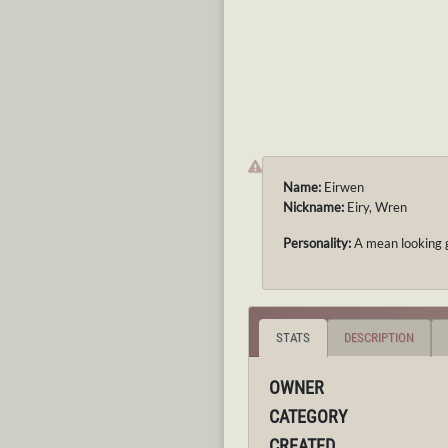
Name:
Eirwen
Nickname:
Eiry, Wren
Personality:
A mean looking gi
STATS
DESCRIPTION
OWNER
CATEGORY
CREATED