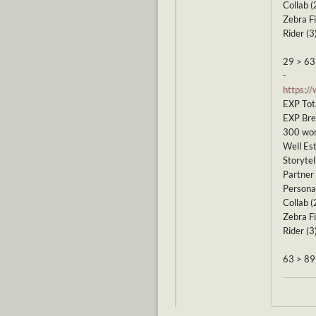
Collab (
Zebra Fi
Rider (3
29 > 63
-
https:/
EXP Tot
EXP Br
300 wor
Well Est
Storytel
Partner 
Personal
Collab (
Zebra Fi
Rider (3
63 > 89