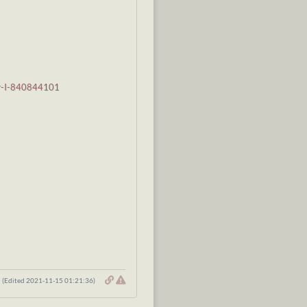
er-I-840844101
(Edited 2021-11-15 01:21:36)