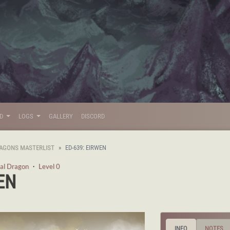
LD
LOGS
GALLERY
DISCORD
AGONS MASTERLIST
ED-639: EIRWEN
al Dragon
・
Level 0
EN
INFO
NOTES