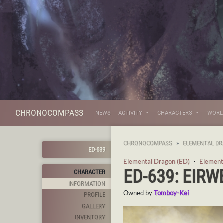
CHRONOCOMPASS
NEWS
ACTIVITY
CHARACTERS
WOR
CHRONOCOMPASS
ELEMENTAL DR
ED-639
Elemental Dragon (ED)
・
Element
ED-639: EIRW
CHARACTER
INFORMATION
Owned by
Tomboy-Kei
PROFILE
GALLERY
INVENTORY