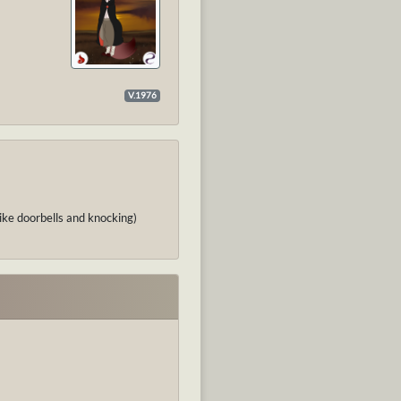
V.1976
like doorbells and knocking)