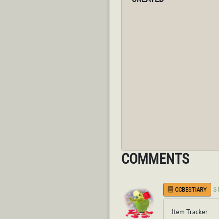
COMMENTS
S
CCBESTIARY
Item Tracker