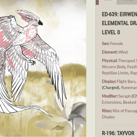
ED-639: EIRWE
ELEMENTAL D
LEVEL 0
Sex
:
Female
Element
:
Wind
Physical
:
Theropod 
Wyvern Body
,
Feath
Reptilian Limbs
,
Rap
Display
:
Flight Bars
(Charged),
Runemar
Modifier
:
Seraph
(Ch
Extensions
,
Beaked
Rites
:
Rite of Passa
Display
R-196: TAYVOR