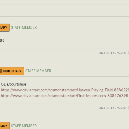
STAFF MEMBER
IARY
 89
2021-11-14 07:39:41
STAFF MEMBER
CCBESTIARY
GDs/courtships:
https://www.deviantart.com/cosmonstars/art/Uneven-Playing-Field-83862
https://www.deviantart.com/cosmonstars/art/First-Impressions-838476398
2021-11-14 07:39:51
STAFF MEMBER
IARY