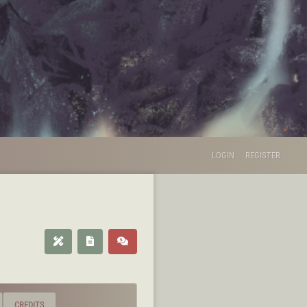
LOGIN
REGISTER
CREDITS