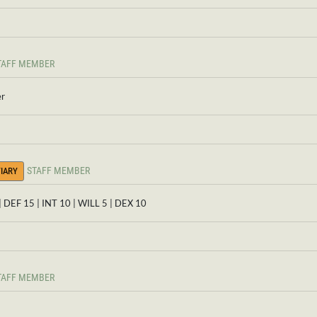
TAFF MEMBER
er
STAFF MEMBER
IARY
| DEF 15 | INT 10 | WILL 5 | DEX 10
TAFF MEMBER