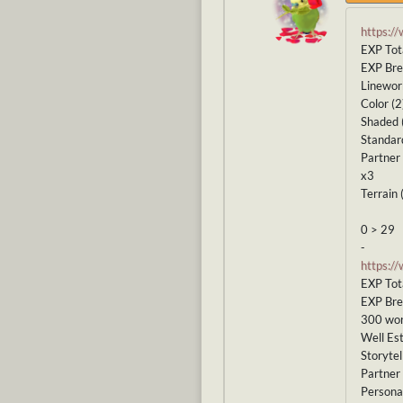
https:/
EXP Tot
EXP Br
Linewor
Color (2
Shaded 
Standar
Partner 
x3
Terrain 
0 > 29
-
https:/
EXP Tot
EXP Br
300 wor
Well Est
Storytel
Partner 
Personal