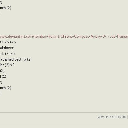
2)
nch (2)
)
/www.deviantart.com/tomboy-kei/art/Chrono-Compass-Aviary-3-n-Job-Train
al: 26 exp
eakdown:
ds (2) x5
ablished Setting (2)
ler (2) x2
(2)
 (1)
2)
nch (2)
)
2021-11-14 07:39:33