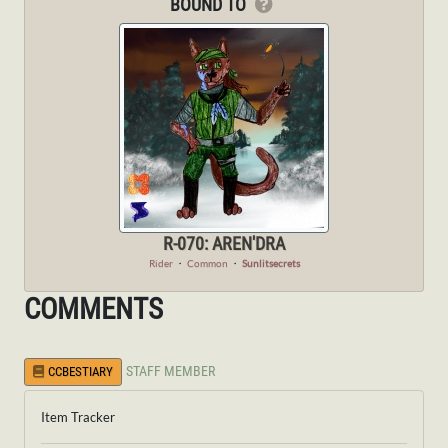
BOUND TO
R-070: AREN'DRA
Rider
・
Common
・
Sunlitsecrets
COMMENTS
STAFF MEMBER
CCBESTIARY
Item Tracker