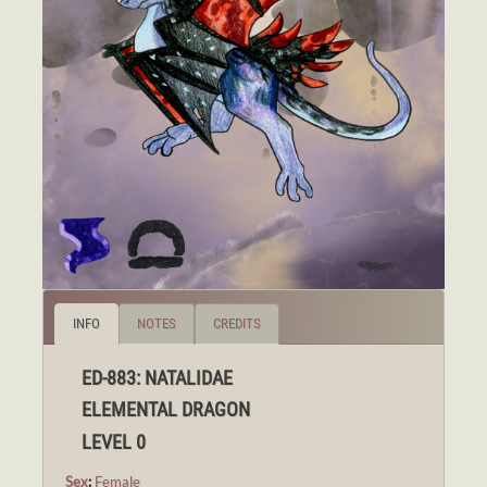
INFO
NOTES
CREDITS
ED-883: NATALIDAE
ELEMENTAL DRAGON
LEVEL 0
Sex
:
Female