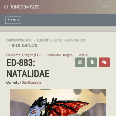
CHRONOCOMPASS
Menu
CHRONOCOMPASS
ELEMENTAL DRAGONS MASTERLIST
ED-883: NATALIDAE
Elemental Dragon (ED)
・
Elemental Dragon
・
Level 0
ED-883:
NATALIDAE
Owned by
Sunlitsecrets