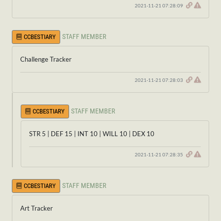
2021-11-21 07:28:09
STAFF MEMBER
CCBESTIARY
Challenge Tracker
2021-11-21 07:28:03
STAFF MEMBER
CCBESTIARY
STR 5 | DEF 15 | INT 10 | WILL 10 | DEX 10
2021-11-21 07:28:35
STAFF MEMBER
CCBESTIARY
Art Tracker