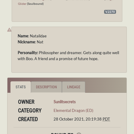
Glider
(Soulbound)
V.2270
Name
: Natalidae
Nickname
: Nat
Personality:
Philosopher and dreamer. Gets along quite well
with Boo. A friend and a promise of future hope.
STATS
DESCRIPTION
LINEAGE
OWNER
Sunlitsecrets
CATEGORY
Elemental Dragon (ED)
CREATED
28 October 2021, 20:19:38
PDT