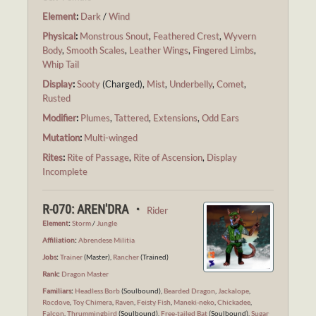
Element
:
Dark
/
Wind
Physical
:
Monstrous Snout
,
Feathered Crest
,
Wyvern
Body
,
Smooth Scales
,
Leather Wings
,
Fingered Limbs
,
Whip Tail
Display
:
Sooty
(Charged),
Mist
,
Underbelly
,
Comet
,
Rusted
Modifier
:
Plumes
,
Tattered
,
Extensions
,
Odd Ears
Mutation
:
Multi-winged
Rites
:
Rite of Passage
,
Rite of Ascension
,
Display
Incomplete
R-070: AREN'DRA ・
Rider
Element
:
Storm
/
Jungle
Affiliation
:
Abrendese Militia
Jobs
:
Trainer
(Master),
Rancher
(Trained)
Rank
:
Dragon Master
Familiars
:
Headless Borb
(Soulbound),
Bearded Dragon
,
Jackalope
,
Rocdove
,
Toy Chimera
,
Raven
,
Feisty Fish
,
Maneki-neko
,
Chickadee
,
Falcon
,
Thrummingbird
(Soulbound),
Free-tailed Bat
(Soulbound),
Sugar