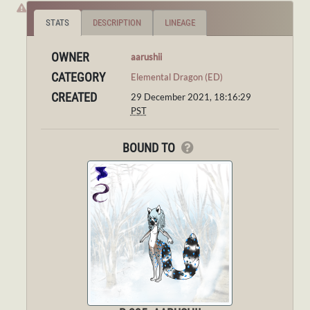
STATS
DESCRIPTION
LINEAGE
OWNER
aarushii
CATEGORY
Elemental Dragon (ED)
CREATED
29 December 2021, 18:16:29
PST
BOUND TO