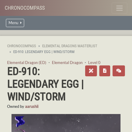
CHRONOCOMPASS
Menu
CHRONOCOMPASS
ELEMENTAL DRAGONS MASTERLIST
ED-910: LEGENDARY EGG | WIND/STORM
Elemental Dragon (ED)
・
Elemental Dragon
・
Level 0
ED-910:
LEGENDARY EGG |
WIND/STORM
Owned by
aarushii