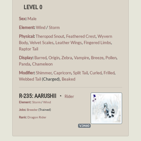
LEVEL 0
Sex
:
Male
Element
:
Wind
/
Storm
Physical
:
Theropod Snout
,
Feathered Crest
,
Wyvern
Body
,
Velvet Scales
,
Leather Wings
,
Fingered Limbs
,
Raptor Tail
Display
:
Barred
,
Origin
,
Zebra
,
Vampire
,
Breeze
,
Pollen
,
Panda
,
Chameleon
Modifier
:
Shimmer
,
Capricorn
,
Split Tail
,
Curled
,
Frilled
,
Webbed Tail
(Charged),
Beaked
R-235: AARUSHII ・
Rider
Element
:
Storm
/
Wind
Jobs
:
Breeder
(Trained)
Rank
:
Dragon Rider
V.3460