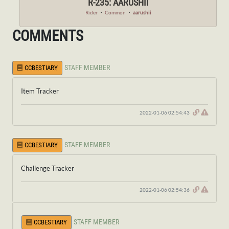
R-235: AARUSHII
Rider
・
Common
・
aarushii
COMMENTS
STAFF MEMBER
CCBESTIARY
Item Tracker
2022-01-06 02:54:43
STAFF MEMBER
CCBESTIARY
Challenge Tracker
2022-01-06 02:54:36
STAFF MEMBER
CCBESTIARY