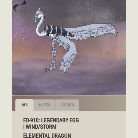
INFO
NOTES
CREDITS
ED-910: LEGENDARY EGG
| WIND/STORM
ELEMENTAL DRAGON