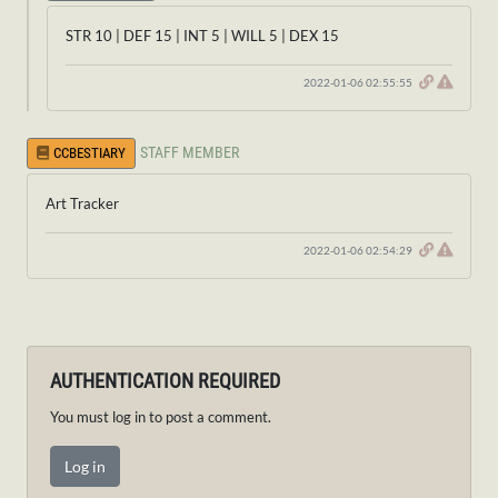
STR 10 | DEF 15 | INT 5 | WILL 5 | DEX 15
2022-01-06 02:55:55
STAFF MEMBER
CCBESTIARY
Art Tracker
2022-01-06 02:54:29
AUTHENTICATION REQUIRED
You must log in to post a comment.
Log in