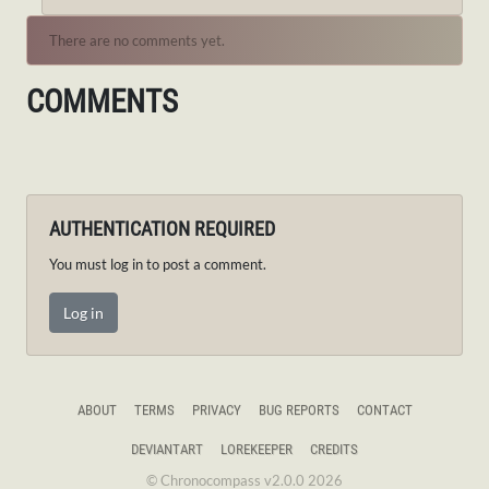
There are no comments yet.
COMMENTS
AUTHENTICATION REQUIRED
You must log in to post a comment.
Log in
ABOUT
TERMS
PRIVACY
BUG REPORTS
CONTACT
DEVIANTART
LOREKEEPER
CREDITS
© Chronocompass v2.0.0 2026