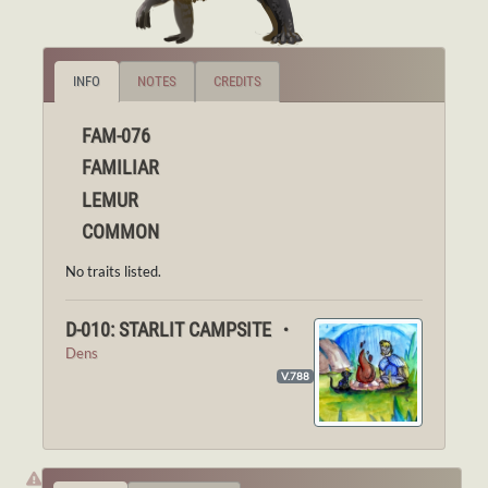
INFO
NOTES
CREDITS
FAM-076
FAMILIAR
LEMUR
COMMON
No traits listed.
D-010: STARLIT CAMPSITE ・
Dens
V.788