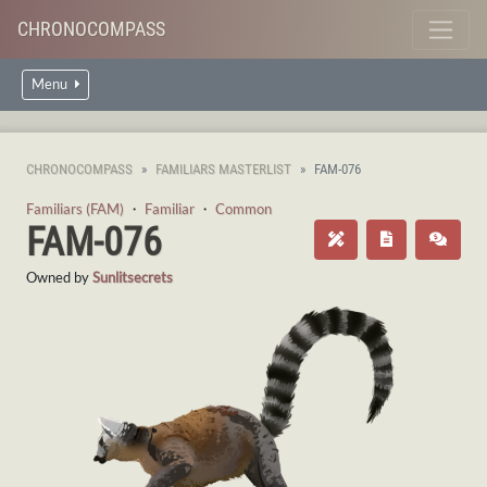
CHRONOCOMPASS
Menu
CHRONOCOMPASS
FAMILIARS MASTERLIST
FAM-076
Familiars (FAM)
・
Familiar
・
Common
FAM-076
Owned by
Sunlitsecrets