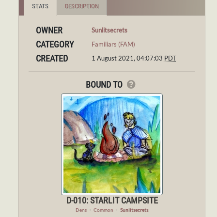
STATS
DESCRIPTION
OWNER
Sunlitsecrets
CATEGORY
Familiars (FAM)
CREATED
1 August 2021, 04:07:03
PDT
BOUND TO
D-010: STARLIT CAMPSITE
Dens
・
Common
・
Sunlitsecrets