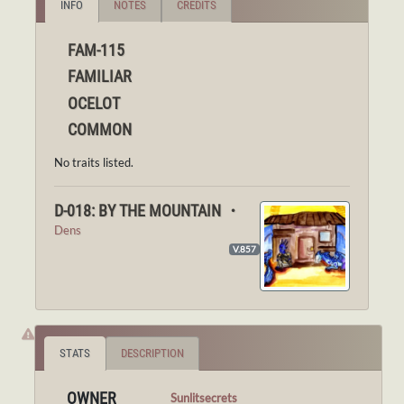
INFO
NOTES
CREDITS
FAM-115
FAMILIAR
OCELOT
COMMON
No traits listed.
D-018: BY THE MOUNTAIN ・
Dens
V.857
STATS
DESCRIPTION
OWNER
Sunlitsecrets