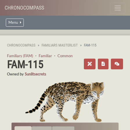
CHRONOCOMPASS
Menu
CHRONOCOMPASS
FAMILIARS MASTERLIST
FAM-115
Familiars (FAM)
・
Familiar
・
Common
FAM-115
Owned by
Sunlitsecrets