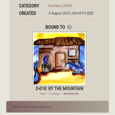
CATEGORY
Familiars (FAM)
CREATED
2 August 2021, 06:49:51
PDT
BOUND TO
D-018: BY THE MOUNTAIN
Dens
・
Common
・
Sunlitsecrets
There are no comments yet.