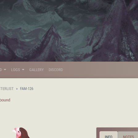
LD
LOGS
GALLERY
DISCORD
STERLIST
FAM-126
lbound
INFO
NOTES