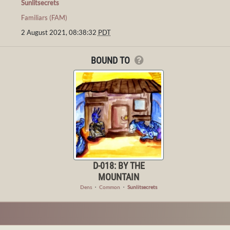
Sunlitsecrets
Familiars (FAM)
2 August 2021, 08:38:32
PDT
BOUND TO
D-018: BY THE
MOUNTAIN
Dens
・
Common
・
Sunlitsecrets