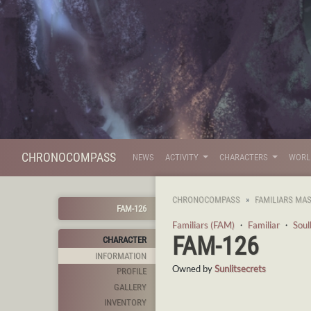
CHRONOCOMPASS
NEWS
ACTIVITY
CHARACTERS
WOR
CHRONOCOMPASS
FAMILIARS MA
FAM-126
Familiars (FAM)
・
Familiar
・
Sou
FAM-126
CHARACTER
INFORMATION
Owned by
Sunlitsecrets
PROFILE
GALLERY
INVENTORY