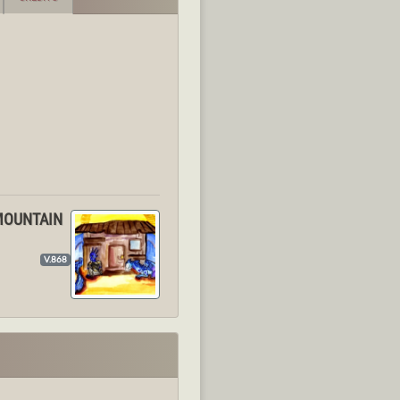
 MOUNTAIN
V.868