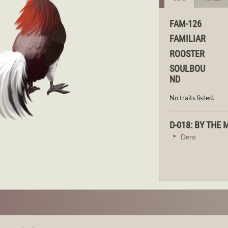
FAM-126
FAMILIAR
ROOSTER
SOULBOU
ND
No traits listed.
D-018: BY THE
・
Dens