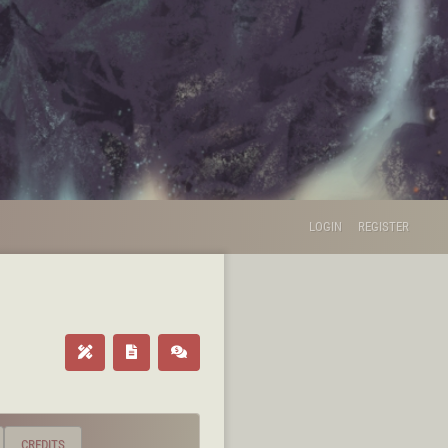
LOGIN
REGISTER
CREDITS