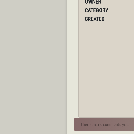
OWNER
CATEGORY
CREATED
There are no comments yet.