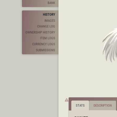
BANK
HISTORY
IMAGES
CHANGE LOG
OWNERSHIP HISTORY
ITEM LOGS
CURRENCY LOGS
SUBMISSIONS
STATS
DESCRIPTION