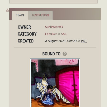
STATS
DESCRIPTION
OWNER
Sunlitsecrets
CATEGORY
Familiars (FAM)
CREATED
3 August 2021, 08:54:08
PDT
BOUND TO