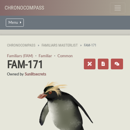
CHRONOCOMPASS
Menu
CHRONOCOMPASS
FAMILIARS MASTERLIST
FAM-171
Familiars (FAM)
・
Familiar
・
Common
FAM-171
Owned by
Sunlitsecrets