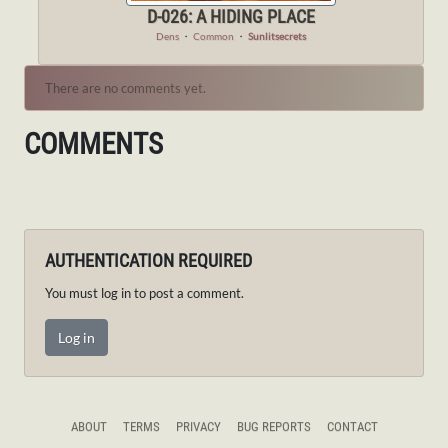
D-026: A HIDING PLACE
Dens
・
Common
・
Sunlitsecrets
There are no comments yet.
COMMENTS
AUTHENTICATION REQUIRED
You must log in to post a comment.
Log in
ABOUT
TERMS
PRIVACY
BUG REPORTS
CONTACT