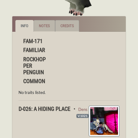
INFO
NOTES
CREDITS
FAM-171
FAMILIAR
ROCKHOP
PER
PENGUIN
COMMON
No traits listed.
D-026: A HIDING PLACE ・
Dens
V.1021