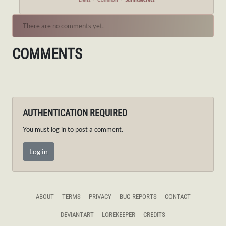
There are no comments yet.
COMMENTS
AUTHENTICATION REQUIRED
You must log in to post a comment.
Log in
ABOUT
TERMS
PRIVACY
BUG REPORTS
CONTACT
DEVIANTART
LOREKEEPER
CREDITS