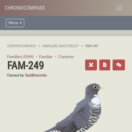
CHRONOCOMPASS
Menu
CHRONOCOMPASS
FAMILIARS MASTERLIST
FAM-249
Familiars (FAM)
・
Familiar
・
Common
FAM-249
Owned by
Sunlitsecrets