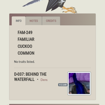
INFO
NOTES
CREDITS
FAM-249
FAMILIAR
CUCKOO
COMMON
No traits listed.
D-037: BEHIND THE
WATERFALL ・
Dens
V.1168