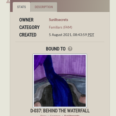
STATS
DESCRIPTION
OWNER
Sunlitsecrets
CATEGORY
Familiars (FAM)
CREATED
5 August 2021, 08:43:59
PDT
BOUND TO
D-037: BEHIND THE WATERFALL
Dens
・
Common
・
Sunlitsecrets