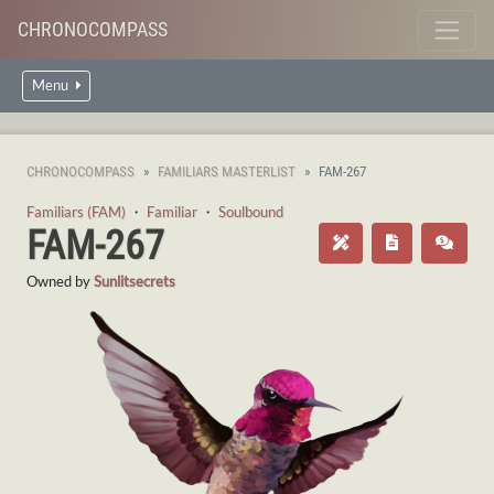
CHRONOCOMPASS
Menu
CHRONOCOMPASS
FAMILIARS MASTERLIST
FAM-267
Familiars (FAM)
・
Familiar
・
Soulbound
FAM-267
Owned by
Sunlitsecrets