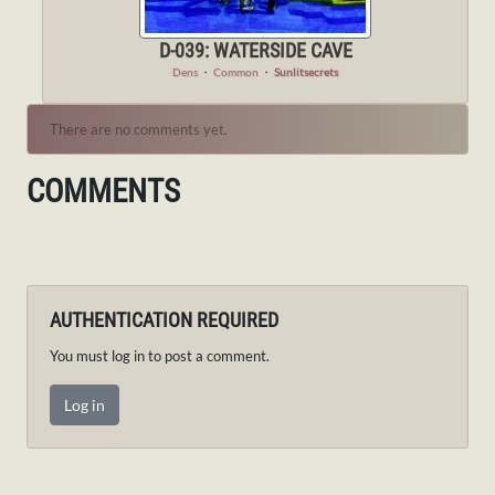
D-039: WATERSIDE CAVE
Dens
・
Common
・
Sunlitsecrets
There are no comments yet.
COMMENTS
AUTHENTICATION REQUIRED
You must log in to post a comment.
Log in