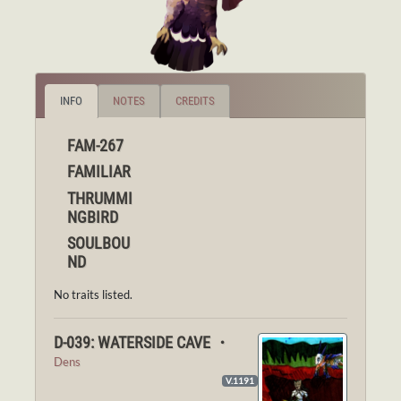
INFO
NOTES
CREDITS
FAM-267
FAMILIAR
THRUMMI
NGBIRD
SOULBOU
ND
No traits listed.
D-039: WATERSIDE CAVE ・
Dens
V.1191