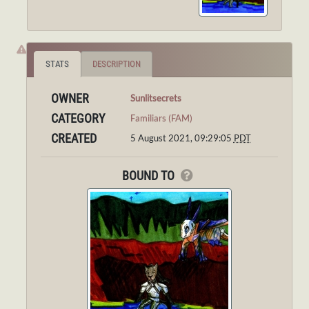
STATS
DESCRIPTION
OWNER
Sunlitsecrets
CATEGORY
Familiars (FAM)
CREATED
5 August 2021, 09:29:05
PDT
BOUND TO