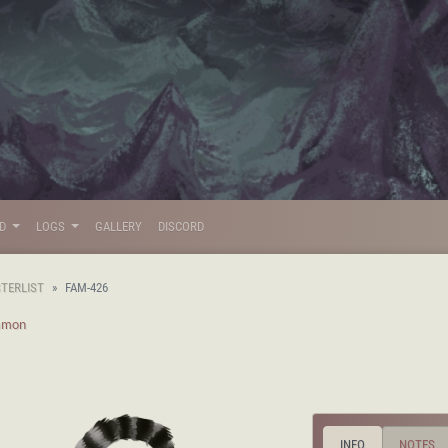
LD
LOGS
GALLERY
DISCORD
STERLIST
FAM-426
mon
INFO
NOTES