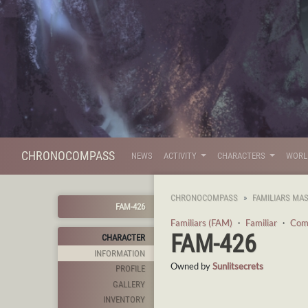
CHRONOCOMPASS
NEWS
ACTIVITY
CHARACTERS
WOR
CHRONOCOMPASS
FAMILIARS MA
FAM-426
Familiars (FAM)
・
Familiar
・
Com
FAM-426
CHARACTER
INFORMATION
Owned by
Sunlitsecrets
PROFILE
GALLERY
INVENTORY