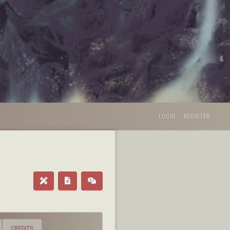
LOGIN
REGISTER
CREDITS