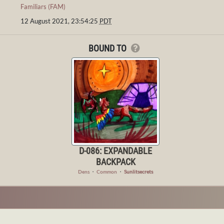
Familiars (FAM)
12 August 2021, 23:54:25
PDT
BOUND TO
D-086: EXPANDABLE
BACKPACK
Dens
・
Common
・
Sunlitsecrets