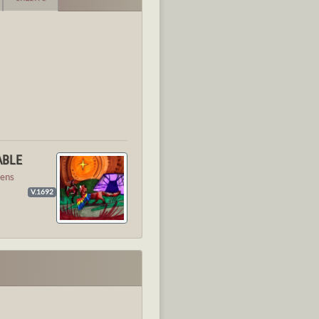
ABLE
ens
V.1692