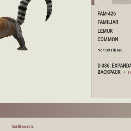
FAM-426
FAMILIAR
LEMUR
COMMON
No traits listed.
D-086: EXPAND
BACKPACK ・
D
Sunlitsecrets