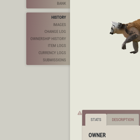
BANK
HISTORY
IMAGES
CHANGE LOG
OWNERSHIP HISTORY
ITEM LOGS
CURRENCY LOGS
SUBMISSIONS
STATS
DESCRIPTION
OWNER