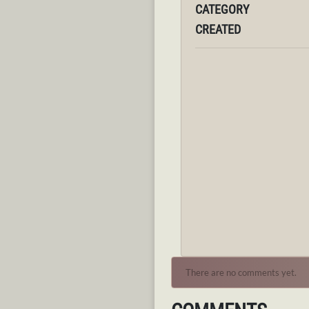
CATEGORY
CREATED
There are no comments yet.